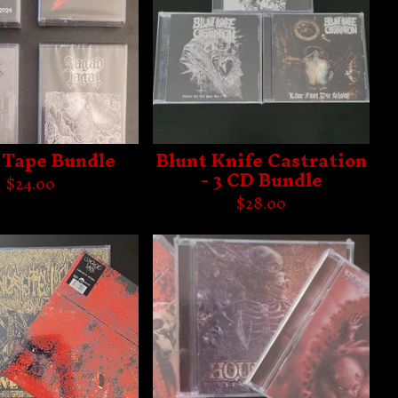
Tape Bundle
Blunt Knife Castration
- 3 CD Bundle
$
24.00
$
28.00