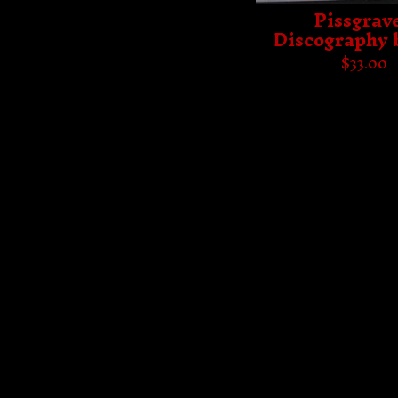
Pissgrave
Discography 
$
33.00