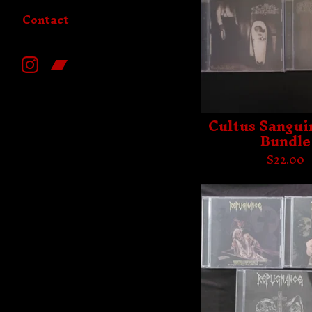
Contact
Cultus Sangui
Bundle
$
22.00