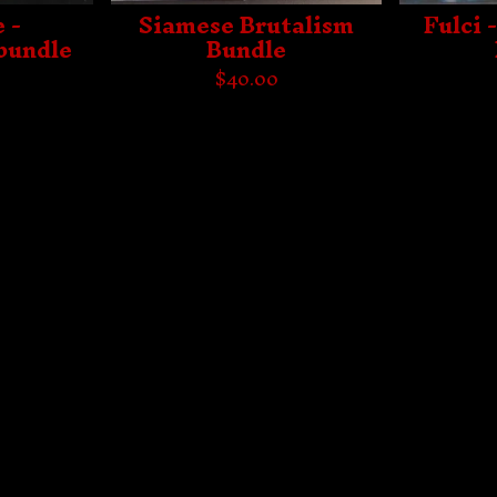
 -
Siamese Brutalism
Fulci 
bundle
Bundle
$
40.00