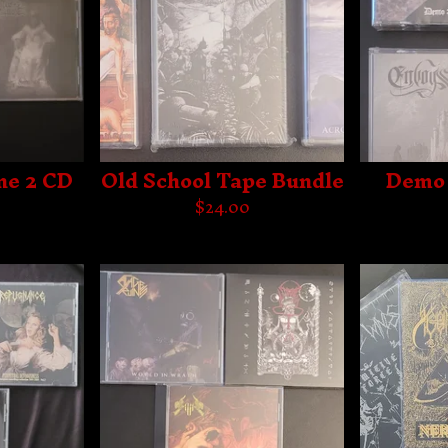
ne 2 CD
Old School Tape Bundle
Demo 
$
24.00