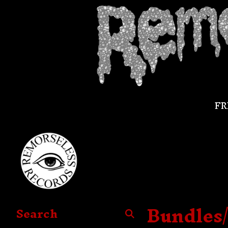
FR
Bundles
Search