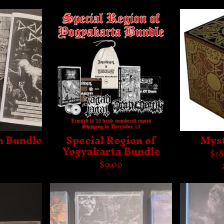
h Bundle
Special Region of
Myst
Yogyakarta Bundle
$
18
$
9.00