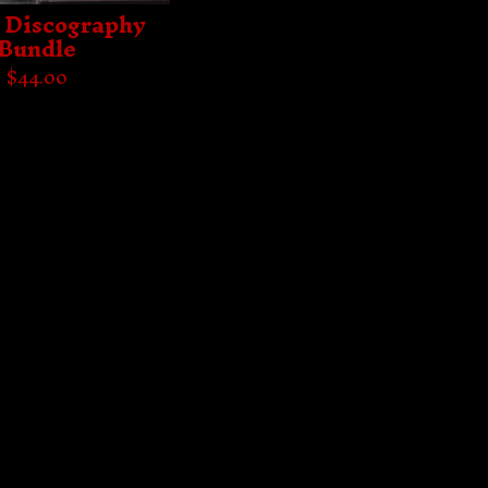
- Discography
Bundle
$
44.00