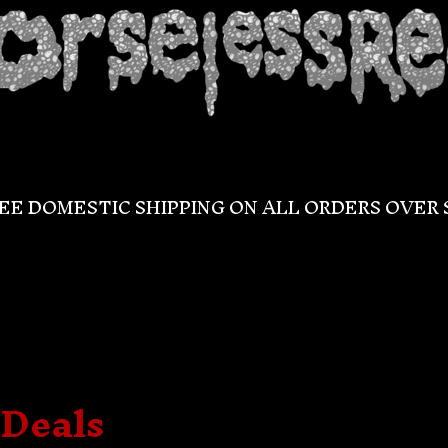
EE DOMESTIC SHIPPING ON ALL ORDERS OVER 
/Deals