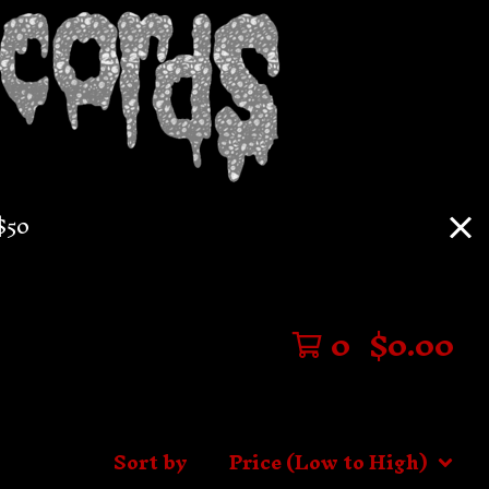
$50
0
$
0.00
Sort by
Price (Low to High)