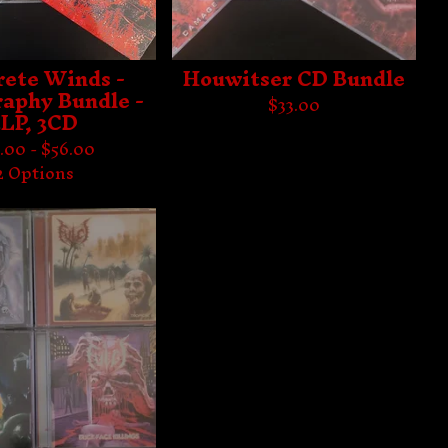
rete Winds -
Houwitser CD Bundle
raphy Bundle -
$
33.00
3LP, 3CD
.00 -
$
56.00
2 Options