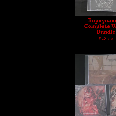
Repugnanc
Complete W
Bundle
$
28.00