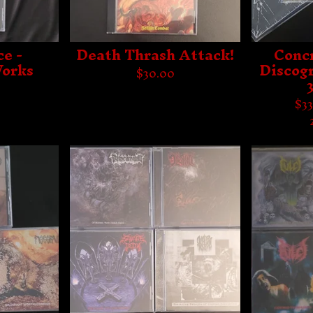
e -
Death Thrash Attack!
Conc
orks
Discog
$
30.00
$
33