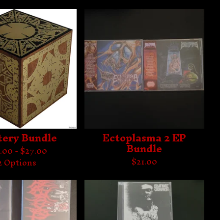
ery Bundle
Ectoplasma 2 EP
Bundle
.00 -
$
27.00
$
21.00
2 Options