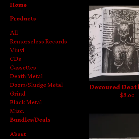
Home
Products
All
Remorseless Records
Vinyl
CDs
Cassettes
Death Metal
Doom/Sludge Metal
Devoured Deat
Grind
$
8.00
Black Metal
Misc.
Bundles/Deals
About