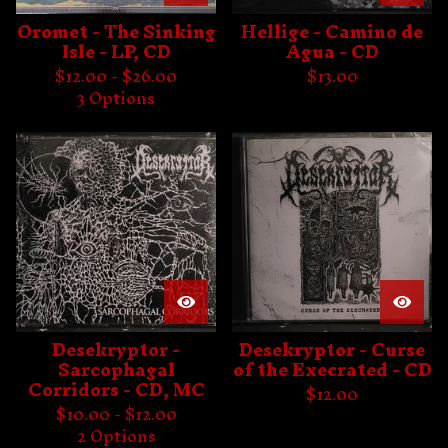
Oromet - The Sinking
Hellige - Camino de
Isle - LP, CD
Agua - CD
$
12.00 -
$
26.00
$
13.00
3 Options
Desekryptor -
Desekryptor - Curse
Sarcophagal
of the Execrated - CD
Corridors - CD, MC
$
12.00
$
10.00 -
$
12.00
2 Options