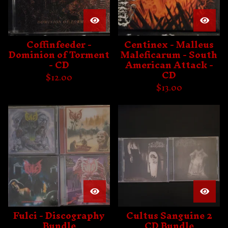
Coffinfeeder -
Centinex - Malleus
Dominion of Torment
Maleficarum - South
- CD
American Attack -
CD
$
12.00
$
13.00
Fulci - Discography
Cultus Sanguine 2
Bundle
CD Bundle