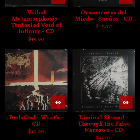
Veiled
Ornamentos del
Metamorphosis -
Miedo - Sueños - CD
Tentacled Void of
$
12.00
Infinity - CD
$
15.00
Dødsferd - Wrath -
Liminal Shroud -
CD
Through the False
Narrows - CD
$
15.00
$
13.00