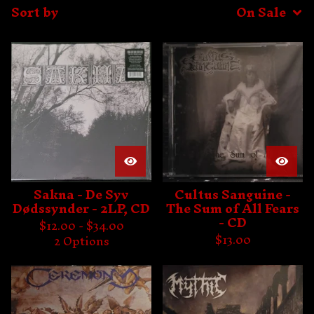
Sort by
On Sale
Sakna - De Syv
Cultus Sanguine -
Dødssynder - 2LP, CD
The Sum of All Fears
- CD
$
12.00 -
$
34.00
$
13.00
2 Options