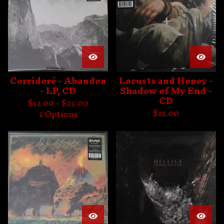
Corridoré - Abandon
Locusts and Honey -
- LP, CD
Shadow of My End -
CD
$
12.00 -
$
25.00
$
12.00
2 Options