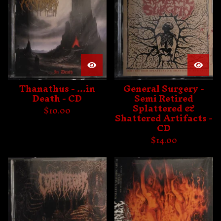
Thanathus - ...in
General Surgery -
Death - CD
Semi Retired
Splattered &
$
10.00
Shattered Artifacts -
CD
$
14.00