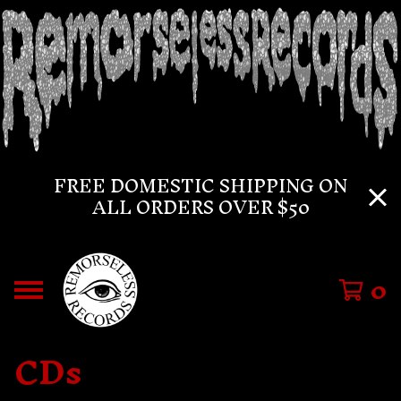
FREE DOMESTIC SHIPPING ON
ALL ORDERS OVER $50
0
CDs