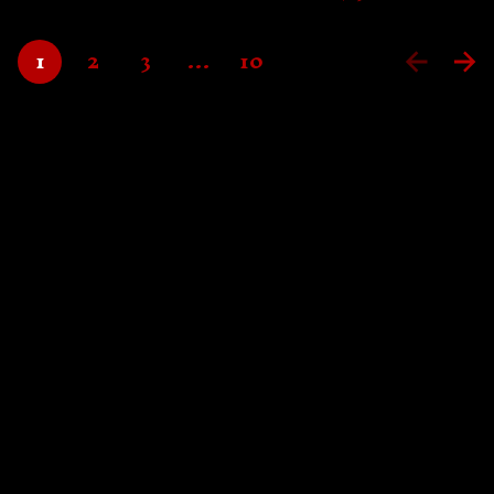
1
2
3
…
10