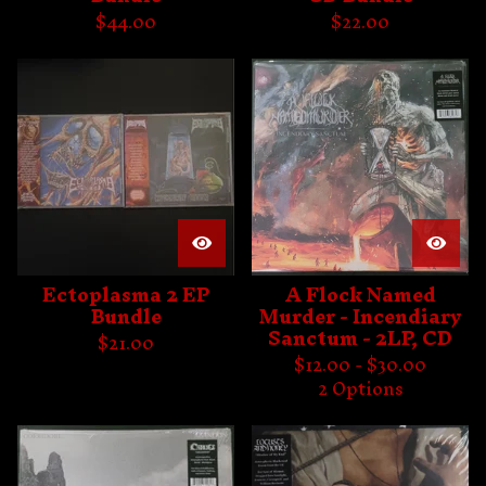
$
44.00
$
22.00
Ectoplasma 2 EP
A Flock Named
Bundle
Murder - Incendiary
Sanctum - 2LP, CD
$
21.00
$
12.00 -
$
30.00
2 Options