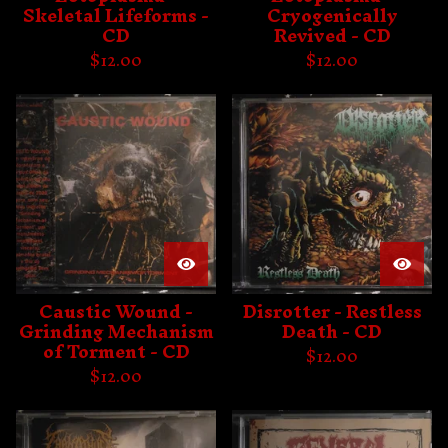
Skeletal Lifeforms -
Cryogenically
CD
Revived - CD
$
12.00
$
12.00
Caustic Wound -
Disrotter - Restless
Grinding Mechanism
Death - CD
of Torment - CD
$
12.00
$
12.00