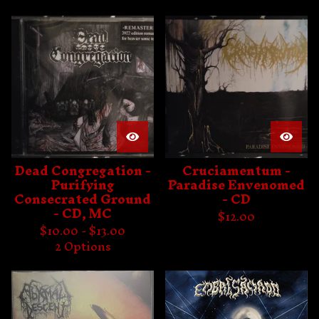
Dead Congregation -
Cruciamentum -
Purifying
Paradise Envenomed
Consecrated Ground
- CD
- CD, MC
$
12.00
$
10.00 -
$
13.00
2 Options