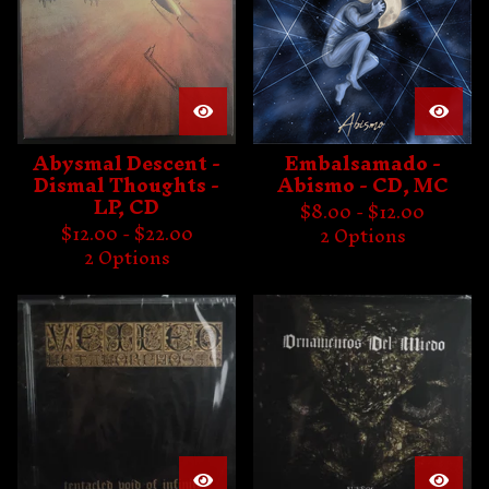
Abysmal Descent -
Embalsamado -
Dismal Thoughts -
Abismo - CD, MC
LP, CD
$
8.00 -
$
12.00
$
12.00 -
$
22.00
2 Options
2 Options