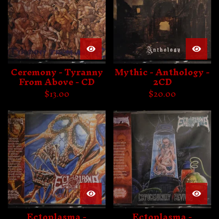
Ceremony - Tyranny
Mythic - Anthology -
From Above - CD
2CD
$
13.00
$
20.00
Ectoplasma -
Ectoplasma -