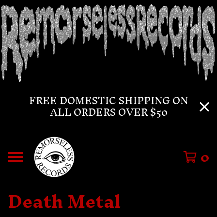
FREE DOMESTIC SHIPPING ON
ALL ORDERS OVER $50
0
Death Metal