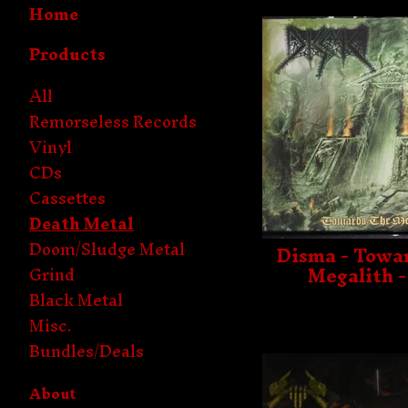
Home
Products
All
Remorseless Records
Vinyl
CDs
Cassettes
Death Metal
Doom/Sludge Metal
Disma - Towa
Megalith 
Grind
Black Metal
Misc.
Bundles/Deals
About