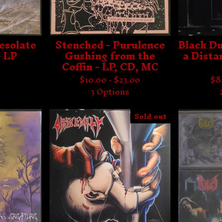
esolate
Stenched - Purulence
Black Du
- LP
Gushing from the
a Dista
Coffin - LP, CD, MC
$
10.00 -
$
23.00
$
8
3 Options
Sold out