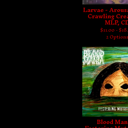
Larvae - Arousa
Crawling Cre
MLP, C
$
11.00 -
$
18
2 Option
Blood Man