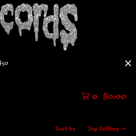
$50
0
$
0.00
Sort by
Top Selling