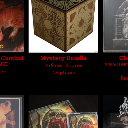
in Combat
Mystery Bundle
Ch
 MC
ΨΥΧΟΒΓΑ
$
18.00 -
$
27.00
.00
2 Options
$
10
s