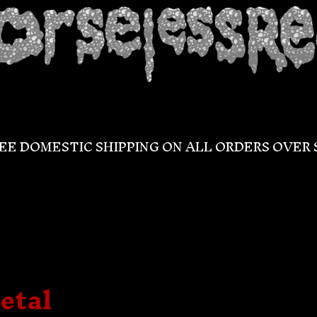
EE DOMESTIC SHIPPING ON ALL ORDERS OVER 
etal