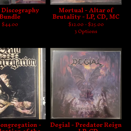
- Discography
Mortual - Altar of
Bundle
Brutality - LP, CD, MC
$
44.00
$
12.00 -
$
25.00
3 Options
ongregation -
Degial - Predator Reign