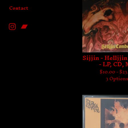
Contact
Sijjin - Helljj
- LP, CD,
$
10.00 -
$
23
3 Option