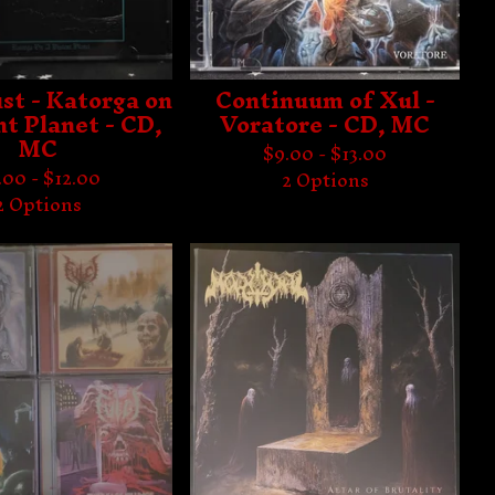
st - Katorga on
Continuum of Xul -
nt Planet - CD,
Voratore - CD, MC
MC
$
9.00 -
$
13.00
.00 -
$
12.00
2 Options
2 Options