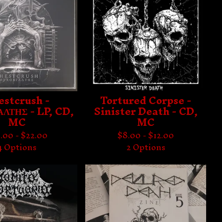
estcrush -
Tortured Corpse -
ΛΤΗΣ - LP, CD,
Sinister Death - CD,
MC
MC
.00 -
$
22.00
$
8.00 -
$
12.00
4 Options
2 Options