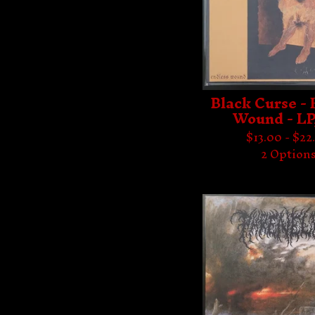
Black Curse - 
Wound - LP
$
13.00 -
$
22
2 Option