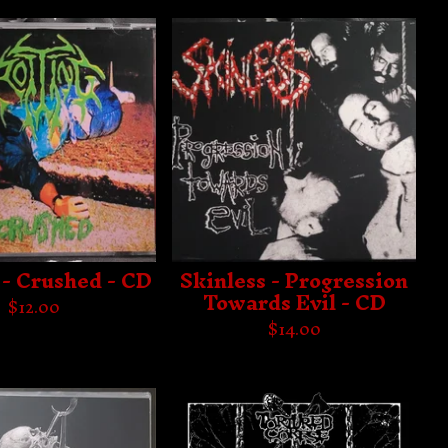
 - Crushed - CD
Skinless - Progression
Towards Evil - CD
$
12.00
$
14.00