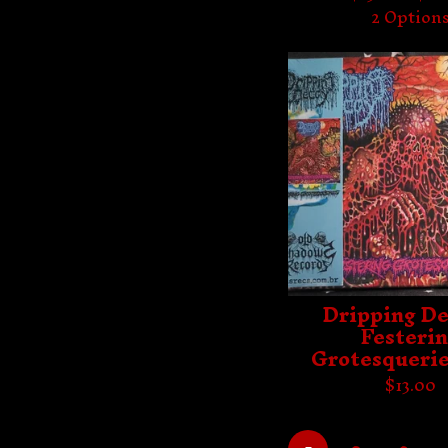
2 Option
Dripping De
Festeri
Grotesquerie
$
13.00