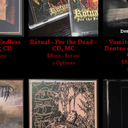
Endless
Rötual - For the Dead -
Vomit
, CD
CD, MC
Dentro 
.00
$
8.00 -
$
12.00
$
8
s
2 Options