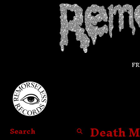
FR
Death M
Search