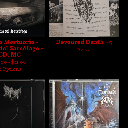
o Mortuorio -
Devoured Death #5
del Sarcófago -
$
2.00
CD, MC
.00 -
$
12.00
2 Options