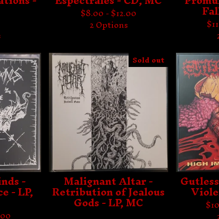
tions -
Espectrales - CD, MC
Promul
Fal
$
8.00 -
$
12.00
$
1
2 Options
s
Sold out
nds -
Malignant Altar -
Gutless
e - LP,
Retribution of Jealous
Viole
Gods - LP, MC
$
10
.00