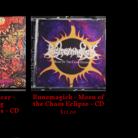
s
cay -
Runemagick - Moon of
ng
the Chaos Eclipse - CD
s - CD
$
12.00