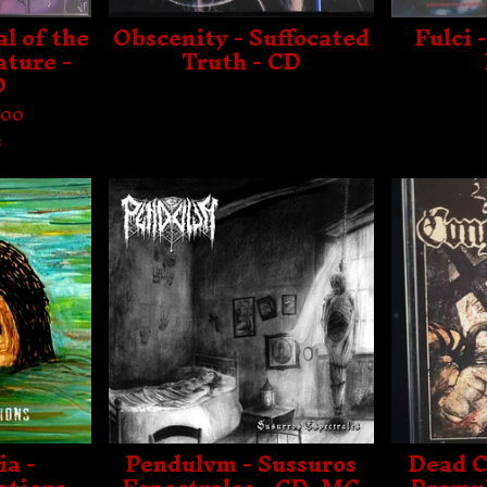
l of the
Obscenity - Suffocated
Fulci 
ature -
Truth - CD
D
.00
s
ia -
Pendulvm - Sussuros
Dead C