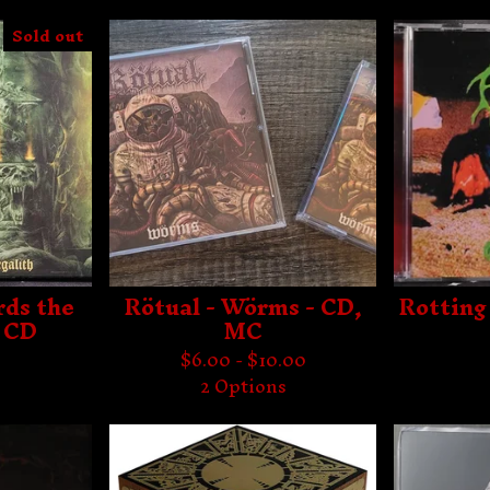
Sold out
rds the
Rötual - Wörms - CD,
Rotting
- CD
MC
$
6.00 -
$
10.00
2 Options