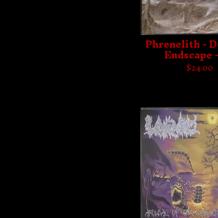
Phrenelith - D
Endscape 
$
24.00