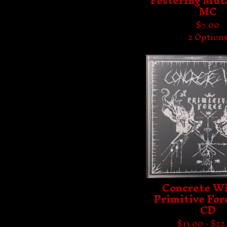
Festering Muta
MC
$
7.00
2 Option
Concrete Wi
Primitive Forc
CD
$
13.00 -
$
22