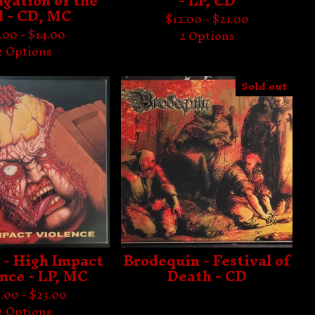
gation of the
- LP, CD
l - CD, MC
$
12.00 -
$
21.00
1.00 -
$
14.00
2 Options
2 Options
Sold out
 - High Impact
Brodequin - Festival of
nce - LP, MC
Death - CD
.00 -
$
23.00
2 Options