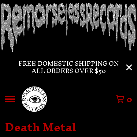
FREE DOMESTIC SHIPPING ON
ALL ORDERS OVER $50
0
Death Metal