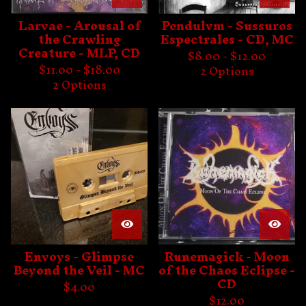
Larvae - Arousal of
Pendulvm - Sussuros
the Crawling
Espectrales - CD, MC
Creature - MLP, CD
$
8.00 -
$
12.00
$
11.00 -
$
18.00
2 Options
2 Options
Envoys - Glimpse
Runemagick - Moon
Beyond the Veil - MC
of the Chaos Eclipse -
CD
$
4.00
$
12.00