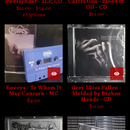
Dødssynder - 2LP, CD
Castration - Blood &
Oil - CD
$
12.00 -
$
34.00
$
12.00
2 Options
Envoys - To Whom It
Grey Skies Fallen -
May Concern - MC
Molded by Broken
Hands - CD
$
4.00
$
11.00