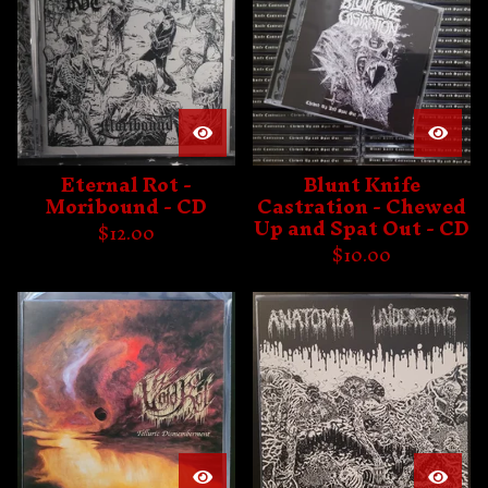
Eternal Rot -
Blunt Knife
Moribound - CD
Castration - Chewed
Up and Spat Out - CD
$
12.00
$
10.00