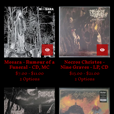
Mosara - Rumour of a
Necros Christos -
Funeral - CD, MC
Nine Graves - LP, CD
$
7.00 -
$
11.00
$
13.00 -
$
21.00
2 Options
2 Options