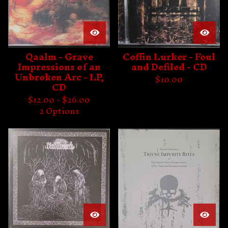
Qaalm - Grave
Coffin Lurker - Foul
Impressions of an
and Defiled - CD
Unbroken Arc - LP,
$
10.00
CD
$
12.00 -
$
26.00
2 Options