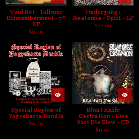
Void Rot - Telluric
Undergang /
Dismemberment - 7"
Anatomia - Split - LP
EP
$
22.00
$
6.00
Special Region of
Blunt Knife
Yogyakarta Bundle
Castration - Live
Fast Die Slow - CD
$
9.00
$
11.00