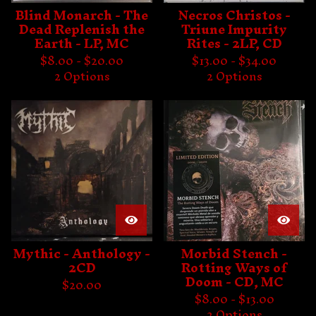
Blind Monarch - The
Necros Christos -
Dead Replenish the
Triune Impurity
Earth - LP, MC
Rites - 2LP, CD
$
8.00 -
$
20.00
$
13.00 -
$
34.00
2 Options
2 Options
Mythic - Anthology -
Morbid Stench -
2CD
Rotting Ways of
Doom - CD, MC
$
20.00
$
8.00 -
$
13.00
2 Options