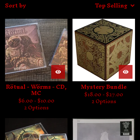
Sort by
Top Selling
Rötual - Wörms - CD,
Mystery Bundle
MC
$
18.00 -
$
27.00
$
6.00 -
$
10.00
2 Options
2 Options