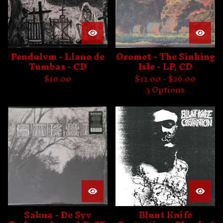
Pendulvm - Llano de
Oromet - The Sinking
Tumbas - CD
Isle - LP, CD
$
10.00
$
12.00 -
$
26.00
3 Options
Sakna - De Syv
Blunt Knife