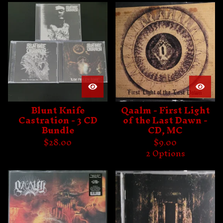
Blunt Knife
Qaalm - First Light
Castration - 3 CD
of the Last Dawn -
Bundle
CD, MC
$
28.00
$
9.00
2 Options