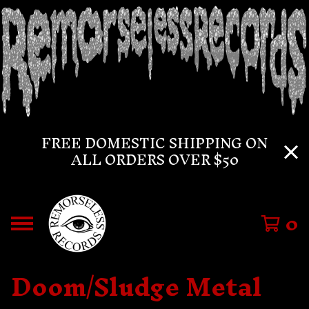
FREE DOMESTIC SHIPPING ON
ALL ORDERS OVER $50
0
Doom/Sludge Metal