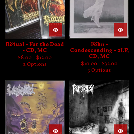
Rötual - For the Dead
Föhn -
- CD, MC
Condescending - 2LP,
CD, MC
$
8.00 -
$
12.00
$
10.00 -
$
32.00
2 Options
3 Options