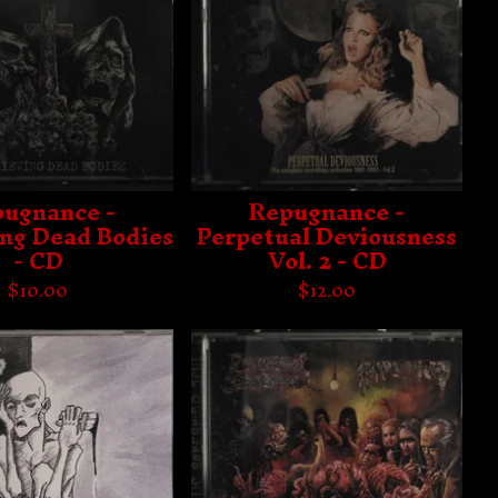
ugnance -
Repugnance -
ing Dead Bodies
Perpetual Deviousness
- CD
Vol. 2 - CD
$
10.00
$
12.00