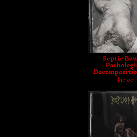
Septic Bow
Pathologi
Decompositio
$
10.00