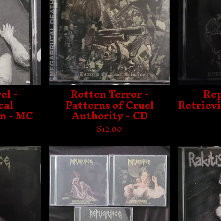
el -
Rotten Terror -
Rep
cal
Patterns of Cruel
Retriev
n - MC
Authority - CD
$
12.00