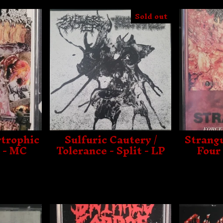
Sold out
rtrophic
Sulfuric Cautery /
Strangu
 - MC
Tolerance - Split - LP
Four