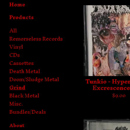
Home
Products
All
Remorseless Records
Vinyl
CDs
Cassettes
Death Metal
Doom/Sludge Metal
Tunkio - Hype
Excrescence
Grind
Black Metal
$
9.00
Misc.
Bundles/Deals
About