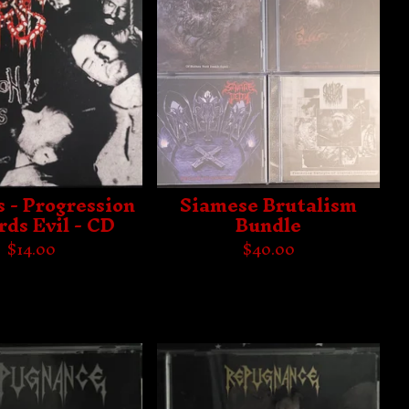
s - Progression
Siamese Brutalism
ds Evil - CD
Bundle
$
14.00
$
40.00