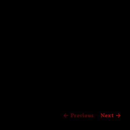
Previous
Next