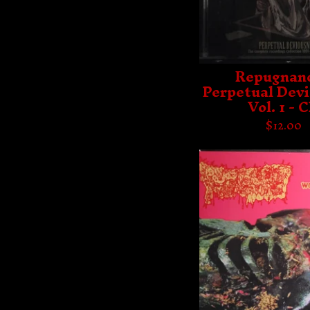
Repugnanc
Perpetual Dev
Vol. 1 - 
$
12.00