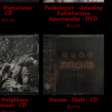
- Pignations -
Pathologist - Grinding
CD
Putrefactive
Spectacular - DVD
$
12.00
$
15.00
 Neighbors -
Nasum - Shift - CD
olvent - CD
$
13.00
$
11.00