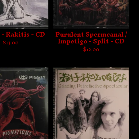
 - Rakitis - CD
Purulent Spermcanal /
Impetigo - Split - CD
$
13.00
$
12.00