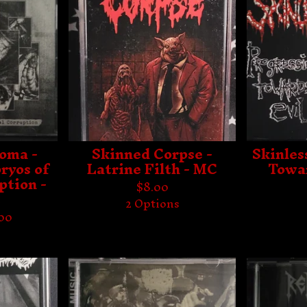
oma -
Skinned Corpse -
Skinles
ryos of
Latrine Filth - MC
Towar
ption -
$
8.00
C
2 Options
.00
s