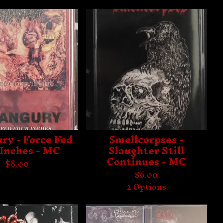
ry - Force Fed
Smellcorpses -
 Inches - MC
Slaughter Still
Continues - MC
$
8.00
$
6.00
2 Options