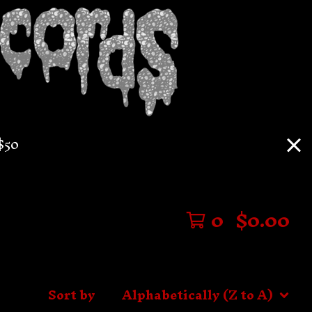
$50
0
$
0.00
Sort by
Alphabetically (Z to A)