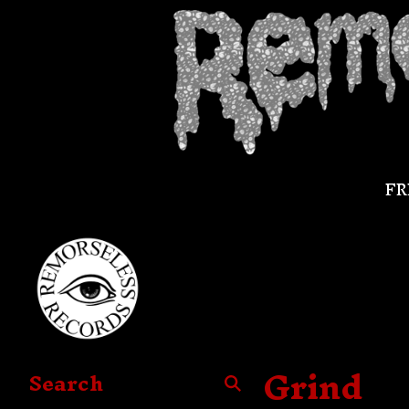
FR
Grind
Search