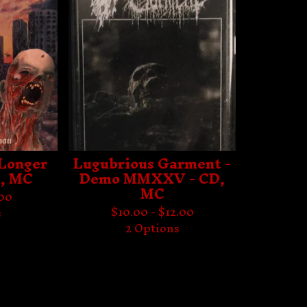
 Longer
Lugubrious Garment -
, MC
Demo MMXXV - CD,
MC
.00
$
10.00 -
$
12.00
s
2 Options