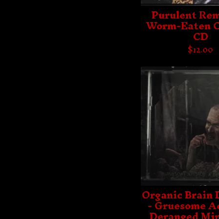
Purulent Rem
Worm-Eaten C
CD
$
12.00
Organic Brain 
- Gruesome Ac
Deranged Min