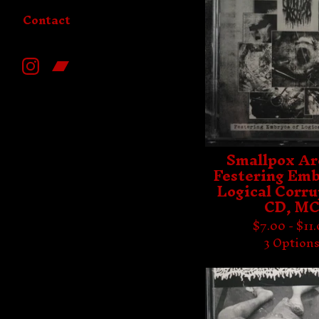
Contact
Smallpox Ar
Festering Emb
Logical Corru
CD, M
$
7.00 -
$
11
3 Option