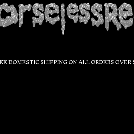
EE DOMESTIC SHIPPING ON ALL ORDERS OVER 