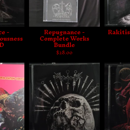
e -
Repugnance -
Rakitis
iousness
Complete Works
CD
Bundle
$
28.00