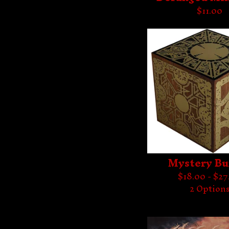
$
11.00
Mystery Bu
$
18.00 -
$
27
2 Option