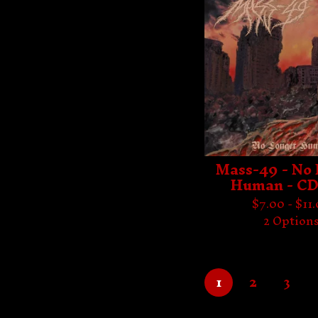
Mass-49 - No
Human - CD
$
7.00 -
$
11
2 Option
1
2
3