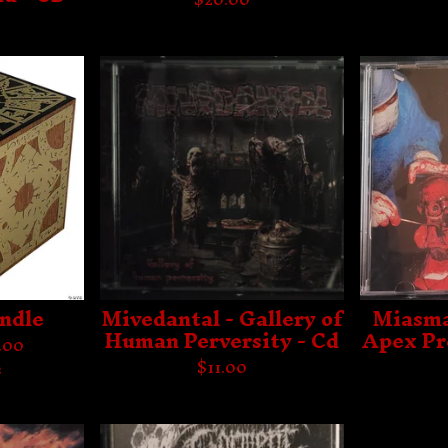
ndle
Mivedantal - Gallery of
Miasma
Human Perversity - Cd
Apex Pr
.00
$
11.00
s