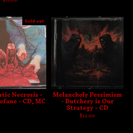
Sold out
tic Necrosis -
Melancholy Pessimism
ofane - CD, MC
- Butchery is Our
Strategy - CD
$
12.00