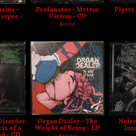
ains -
Profanator - Mvtter
Pigsty 
orpse -
Vicivm - CD
$
12.00
Disorder
Organ Dealer - The
Noisy
ts of a
Weight of Being - LP
Ins
d - CD
$
20.00