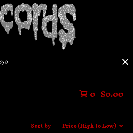
$50
0
$
0.00
Sort by
Price (High to Low)