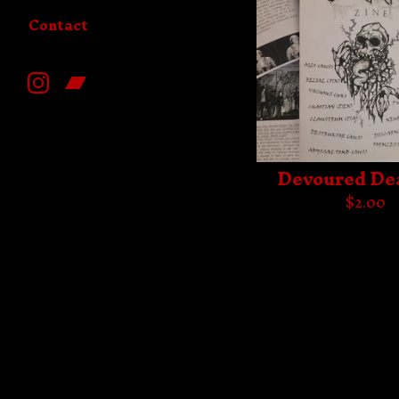
Contact
Devoured De
$
2.00