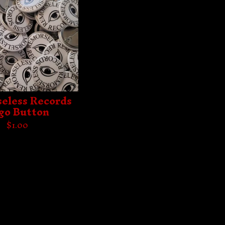
eless Records
go Button
$
1.00