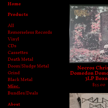
Home
Products
All
Remorseless Records
Vinyl
CDs
Cassettes
Death Metal
Doom/Sludge Metal
Necros Chris
Domedon Domo
Grind
3LP Boxs
Black Metal
$
55.00
Misc.
Bundles/Deals
About