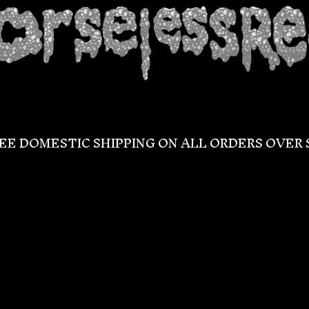
EE DOMESTIC SHIPPING ON ALL ORDERS OVER 