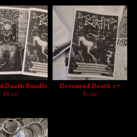
d Death Bundle
Devoured Death #7
$
8.00
$
5.00