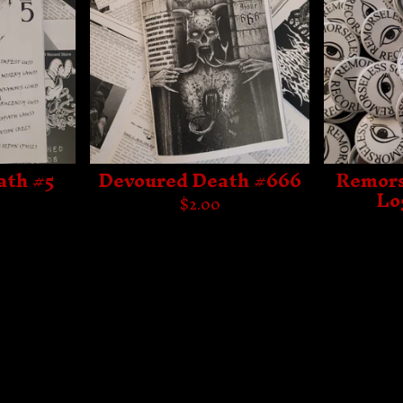
ath #5
Devoured Death #666
Remors
Lo
$
2.00