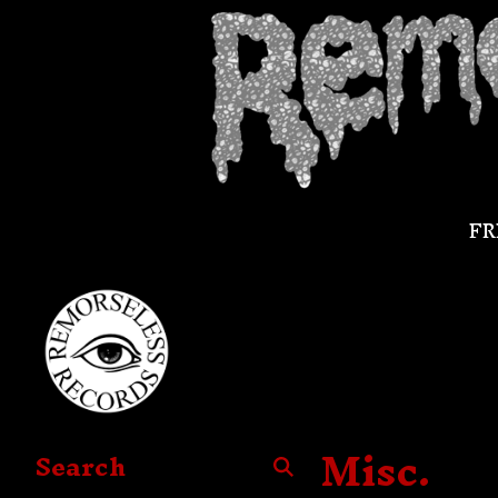
FR
Misc.
Search