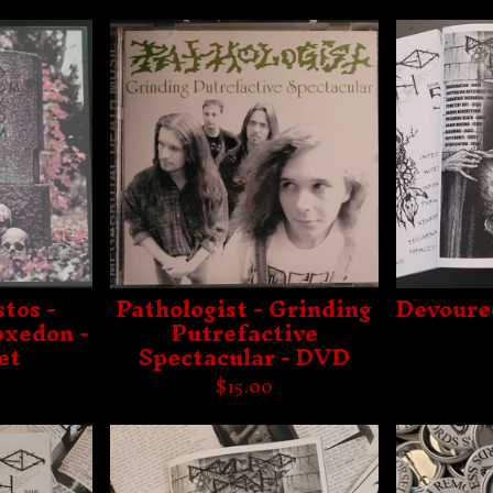
tos -
Pathologist - Grinding
Devoure
xedon -
Putrefactive
et
Spectacular - DVD
$
15.00