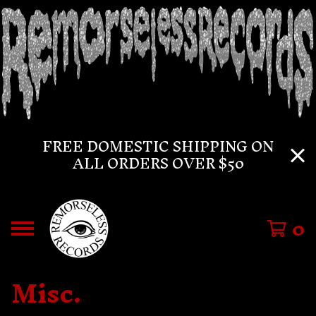
FREE DOMESTIC SHIPPING ON
ALL ORDERS OVER $50
0
Misc.