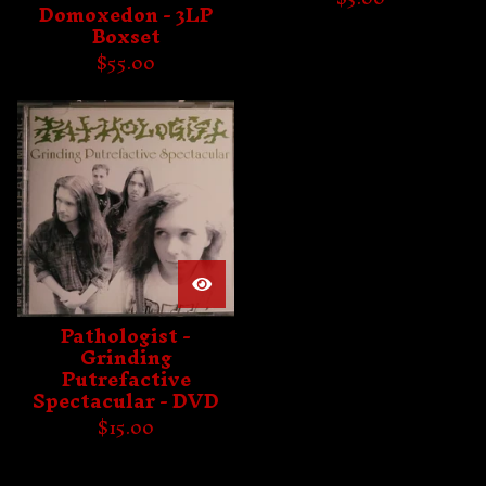
Domoxedon - 3LP
Boxset
$
55.00
Pathologist -
Grinding
Putrefactive
Spectacular - DVD
$
15.00