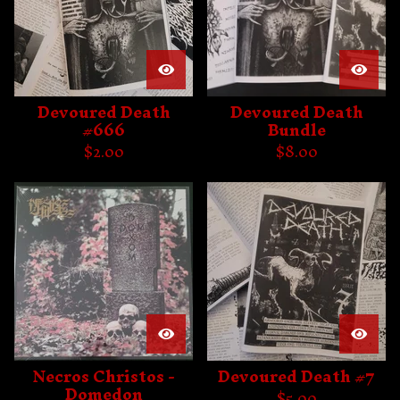
Devoured Death
Devoured Death
#666
Bundle
$
2.00
$
8.00
Necros Christos -
Devoured Death #7
Domedon
$
5.00