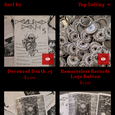
Sort by
Top Selling
Devoured Death #5
Remorseless Records
Logo Button
$
2.00
$
1.00