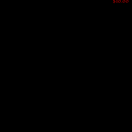
$
10.00