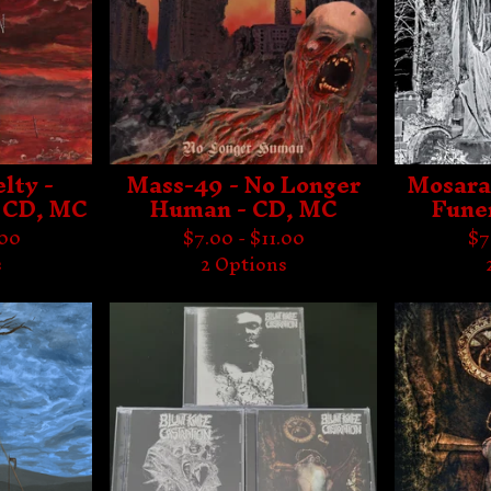
lty -
Mass-49 - No Longer
Mosara
 CD, MC
Human - CD, MC
Fune
.00
$
7.00 -
$
11.00
$
7
s
2 Options