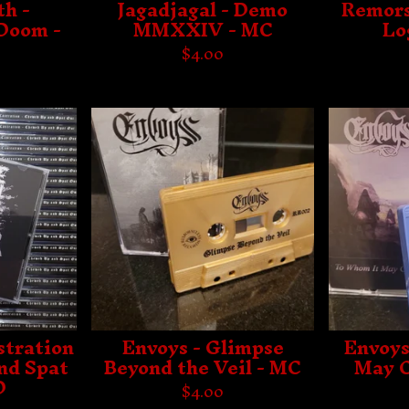
h -
Jagadjagal - Demo
Remors
 Doom -
MMXXIV - MC
Lo
$
4.00
stration
Envoys - Glimpse
Envoys
nd Spat
Beyond the Veil - MC
May C
D
$
4.00