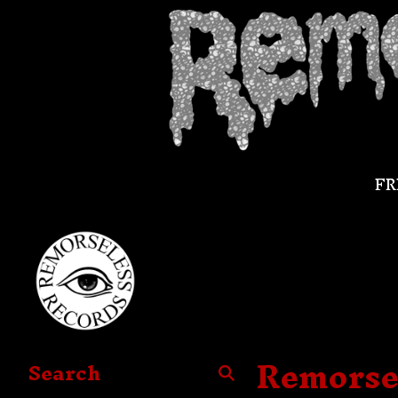
FR
Remorse
Search