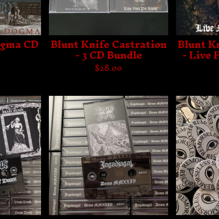
ogma CD
Blunt Knife Castration
Blunt K
- 3 CD Bundle
- Live 
$
28.00