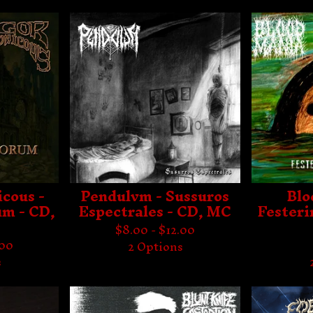
cous -
Pendulvm - Sussuros
Blo
um - CD,
Espectrales - CD, MC
Festeri
$
8.00 -
$
12.00
.00
2 Options
s