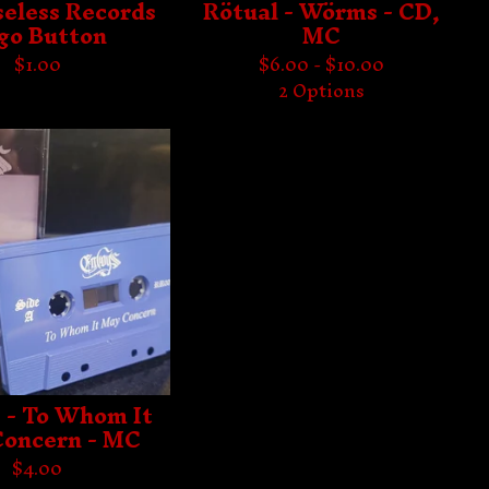
eless Records
Rötual - Wörms - CD,
go Button
MC
$
1.00
$
6.00 -
$
10.00
2 Options
 - To Whom It
oncern - MC
$
4.00