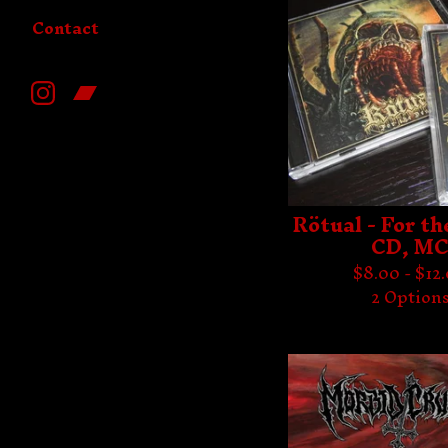
Contact
Rötual - For th
CD, M
$
8.00 -
$
12
2 Option