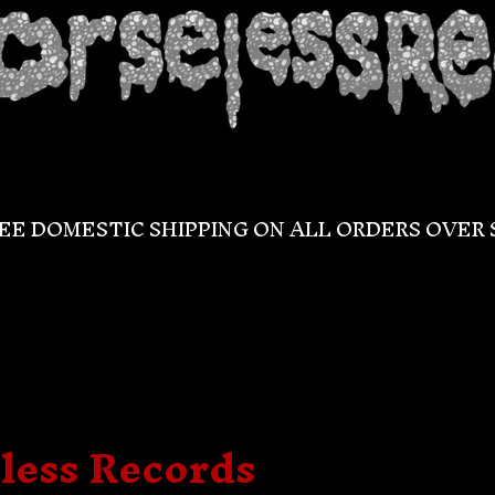
EE DOMESTIC SHIPPING ON ALL ORDERS OVER 
less Records