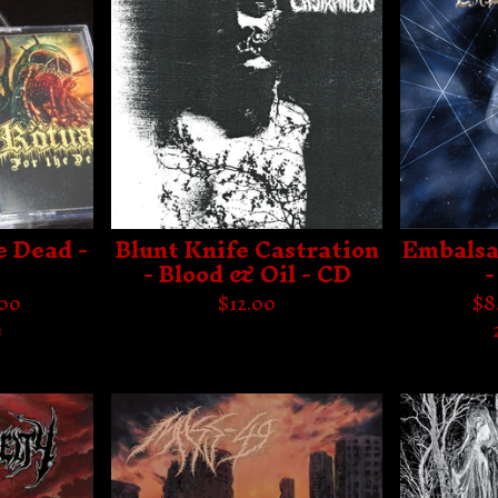
e Dead -
Blunt Knife Castration
Embalsa
C
- Blood & Oil - CD
-
.00
$
12.00
$
8
s