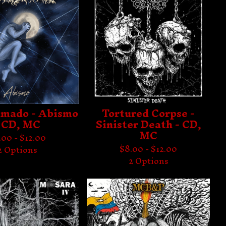
mado - Abismo
Tortured Corpse -
 CD, MC
Sinister Death - CD,
MC
.00 -
$
12.00
$
8.00 -
$
12.00
2 Options
2 Options