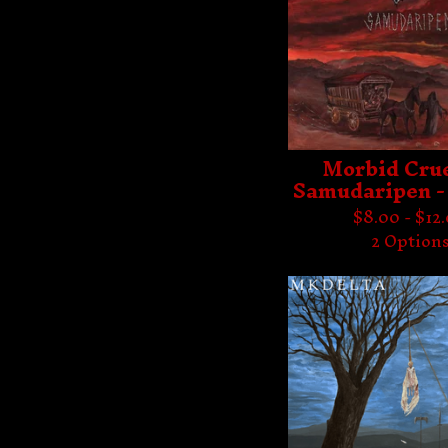
Morbid Crue
Samudaripen -
$
8.00 -
$
12
2 Option