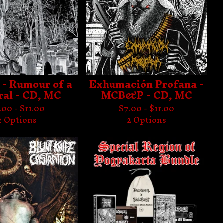
 - Rumour of a
Exhumación Profana -
ral - CD, MC
MCB&P - CD, MC
.00 -
$
11.00
$
7.00 -
$
11.00
2 Options
2 Options