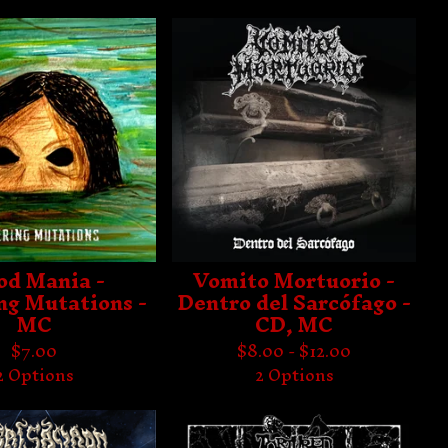
od Mania -
Vomito Mortuorio -
ng Mutations -
Dentro del Sarcófago -
MC
CD, MC
$
7.00
$
8.00 -
$
12.00
2 Options
2 Options