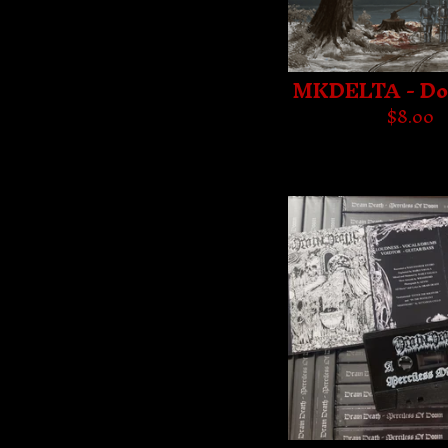
MKDELTA - D
$
8.00