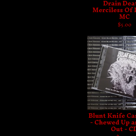
Drain Deat
Merciless Of
MC
$
5.00
Blunt Knife Ca
- Chewed Up a
Out - C