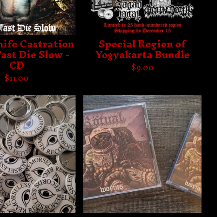
nife Castration
Special Region of
Fast Die Slow -
Yogyakarta Bundle
CD
$
9.00
$
11.00