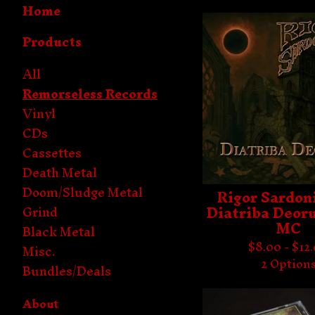
Home
Products
All
Remorseless Records
Vinyl
CDs
Cassettes
Death Metal
Doom/Sludge Metal
Rigor Sardoni
Diatriba Deor
Grind
MC
Black Metal
$
8.00 -
$
12
Misc.
2 Option
Bundles/Deals
About