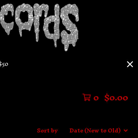
$50
0
$
0.00
Sort by
Date (New to Old)