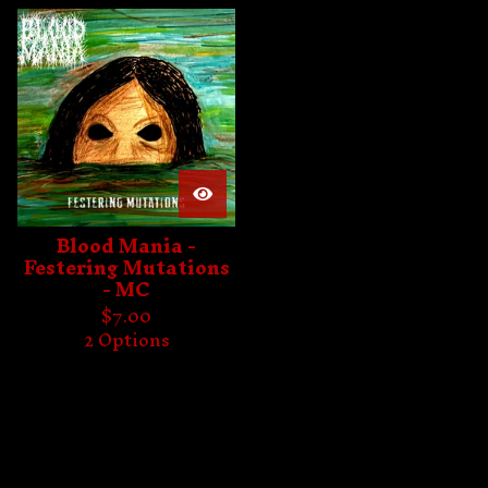
Blood Mania -
Festering Mutations
- MC
$
7.00
2 Options