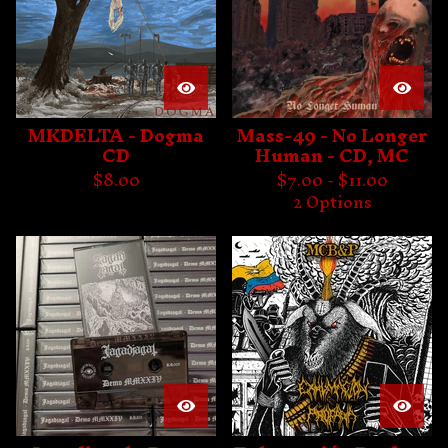
MKDELTA - Dogma
Mass-49 - No Longer
CD
Human - CD, MC
$
8.00
$
7.00 -
$
11.00
2 Options