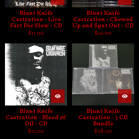
Blunt Knife
Blunt Knife
Castration - Live
Castration - Chewed
Fast Die Slow - CD
Up and Spat Out - CD
$
11.00
$
10.00
Blunt Knife
Blunt Knife
Castration - Blood &
Castration - 3 CD
Oil - CD
Bundle
$
12.00
$
28.00