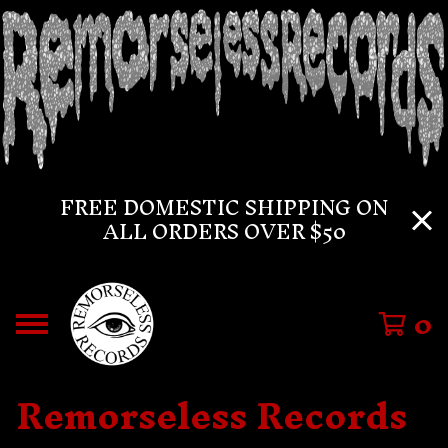
FREE DOMESTIC SHIPPING ON
ALL ORDERS OVER $50
0
Remorseless Records