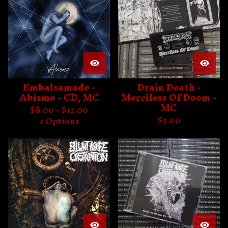
Embalsamado -
Drain Death -
Abismo - CD, MC
Merciless Of Doom -
MC
$
8.00 -
$
12.00
$
5.00
2 Options