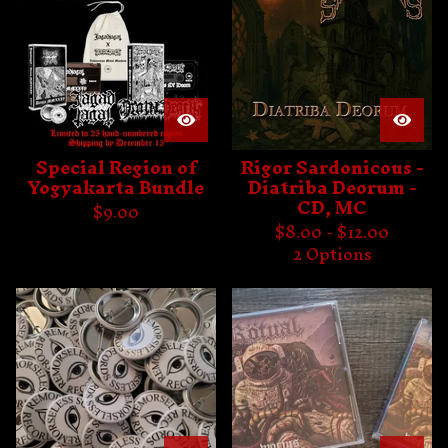
Special Region of
Rigor Sardonicous -
Yogyakarta Bundle
Diatriba Deorum -
CD, MC
$
9.00
$
8.00 -
$
12.00
2 Options