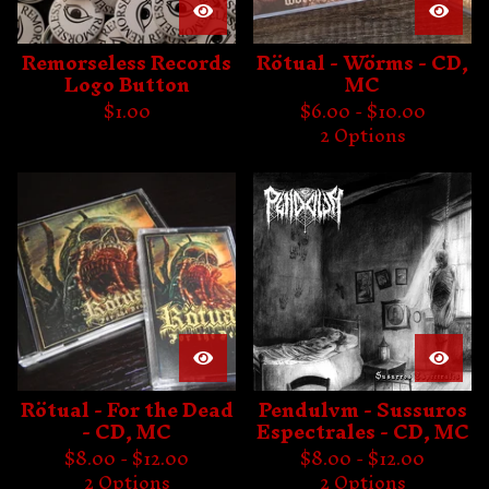
Remorseless Records
Rötual - Wörms - CD,
Logo Button
MC
$
1.00
$
6.00 -
$
10.00
2 Options
Rötual - For the Dead
Pendulvm - Sussuros
- CD, MC
Espectrales - CD, MC
$
8.00 -
$
12.00
$
8.00 -
$
12.00
2 Options
2 Options