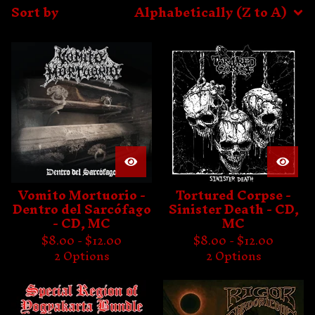
Sort by
Alphabetically (Z to A)
Vomito Mortuorio -
Tortured Corpse -
Dentro del Sarcófago
Sinister Death - CD,
- CD, MC
MC
$
8.00 -
$
12.00
$
8.00 -
$
12.00
2 Options
2 Options