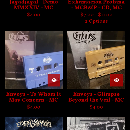
Jagadjagal - Demo
Exhumación Profana
MMXXIV - MC
- MCB&P - CD, MC
$
4.00
$
7.00 -
$
11.00
2 Options
Envoys - To Whom It
Envoys - Glimpse
May Concern - MC
Beyond the Veil - MC
$
4.00
$
4.00