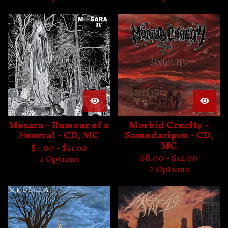
Mosara - Rumour of a
Morbid Cruelty -
Funeral - CD, MC
Samudaripen - CD,
MC
$
7.00 -
$
11.00
$
8.00 -
$
12.00
2 Options
2 Options