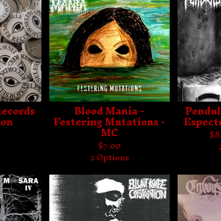
Records
Blood Mania -
Pendul
ton
Festering Mutations -
Espect
MC
$
8
$
7.00
2 Options