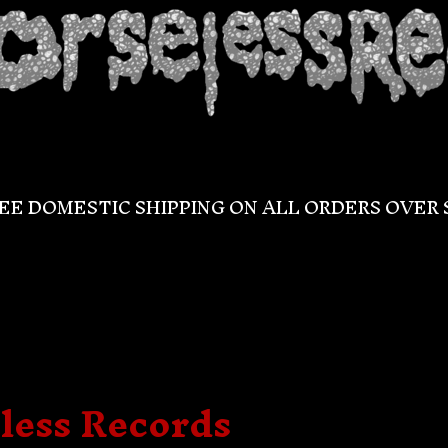
EE DOMESTIC SHIPPING ON ALL ORDERS OVER 
less Records