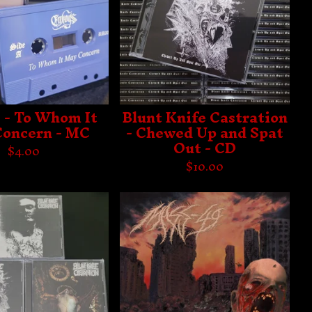
 - To Whom It
Blunt Knife Castration
oncern - MC
- Chewed Up and Spat
Out - CD
$
4.00
$
10.00