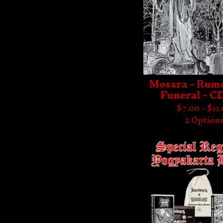
Mosara - Rumo
Funeral - C
$
7.00 -
$
11
2 Option