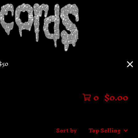
$50
0
$
0.00
Sort by
Top Selling