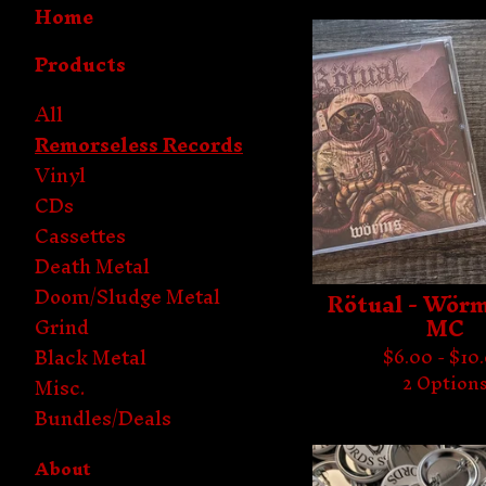
Home
Products
All
Remorseless Records
Vinyl
CDs
Cassettes
Death Metal
Doom/Sludge Metal
Rötual - Wörm
MC
Grind
Black Metal
$
6.00 -
$
10
2 Option
Misc.
Bundles/Deals
About