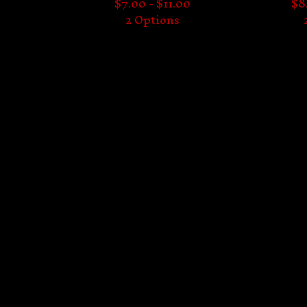
$
7.00 -
$
11.00
$
8
2 Options
Proudly serving the underground since 2024