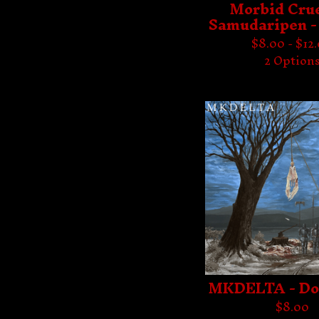
Morbid Crue
Samudaripen -
$
8.00 -
$
12
2 Option
MKDELTA - D
$
8.00