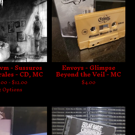
vm - Sussuros
Envoys - Glimpse
rales - CD, MC
Beyond the Veil - MC
.00 -
$
12.00
$
4.00
2 Options