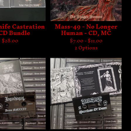
nife Castration
Mass-49 - No Longer
 CD Bundle
Human - CD, MC
$
28.00
$
7.00 -
$
11.00
2 Options