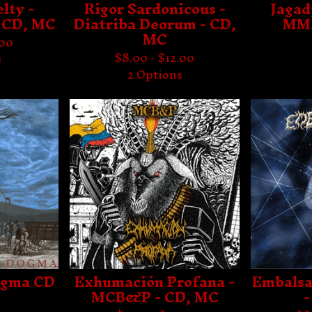
lty -
Rigor Sardonicous -
Jagad
 CD, MC
Diatriba Deorum - CD,
MMX
MC
.00
$
8.00 -
$
12.00
s
2 Options
ogma CD
Exhumación Profana -
Embalsa
MCB&P - CD, MC
-