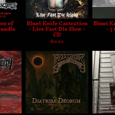
on of
Blunt Knife Castration
Blunt K
Bundle
- Live Fast Die Slow -
- 3
CD
$
11.00