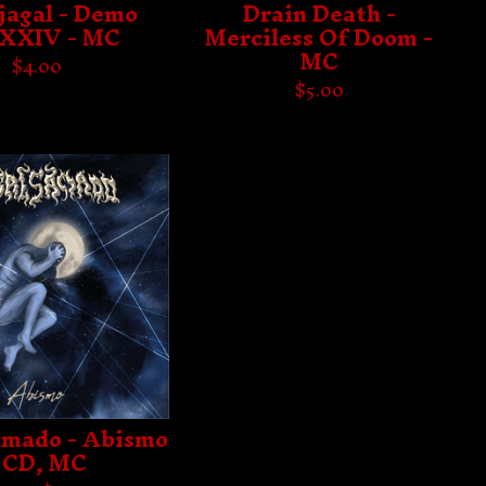
jagal - Demo
Drain Death -
XIV - MC
Merciless Of Doom -
MC
$
4.00
$
5.00
mado - Abismo
 CD, MC