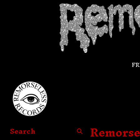
FR
Remorse
Search