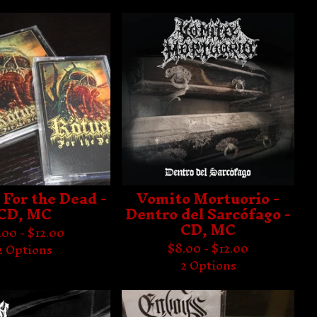
 For the Dead -
Vomito Mortuorio -
CD, MC
Dentro del Sarcófago -
CD, MC
.00 -
$
12.00
$
8.00 -
$
12.00
2 Options
2 Options