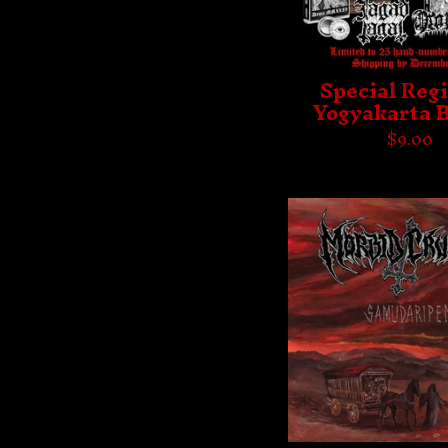
Special Regi
Yogyakarta 
$
9.00