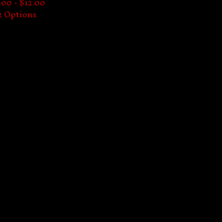
.00 -
$
12.00
2 Options