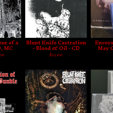
ur of a
Blunt Knife Castration
Envoys
D, MC
- Blood & Oil - CD
May C
.00
$
12.00
s