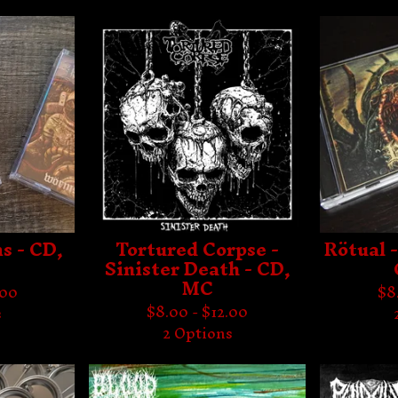
s - CD,
Tortured Corpse -
Rötual -
Sinister Death - CD,
MC
.00
$
8
$
8.00 -
$
12.00
s
2 Options