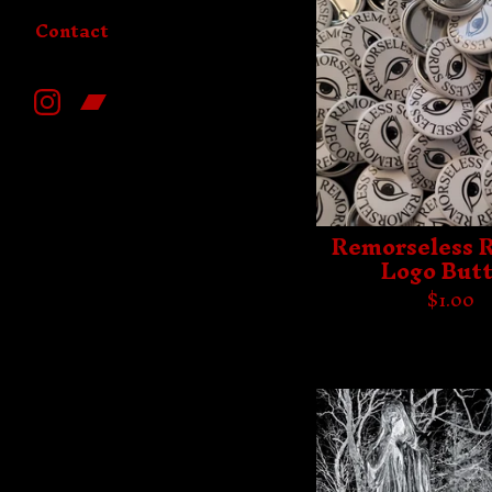
Contact
Remorseless 
Logo But
$
1.00