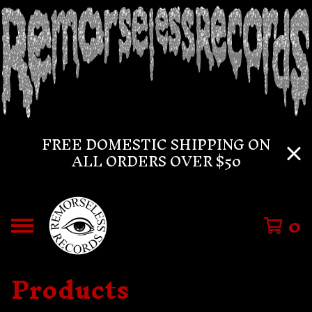
FREE DOMESTIC SHIPPING ON
ALL ORDERS OVER $50
0
Products