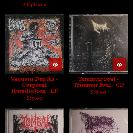
2 Options
Vacuous Depths -
Triumvir Foul -
Corporal
Triumvir Foul - CD
Humiliation - LP
$
12.00
$
19.00