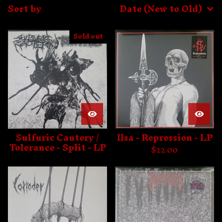
Sort by
Date (New to Old)
Sold out
Sulfuric Cautery /
Ilsa - Repression - LP
Tolerance - Split - LP
$
22.00