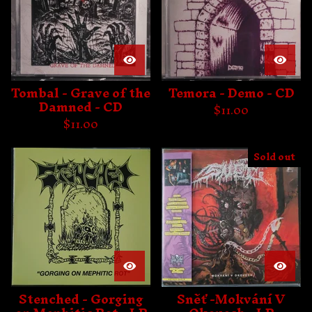
Tombal - Grave of the
Temora - Demo - CD
Damned - CD
$
11.00
$
11.00
Sold out
Stenched - Gorging
Sněť -Mokvání V