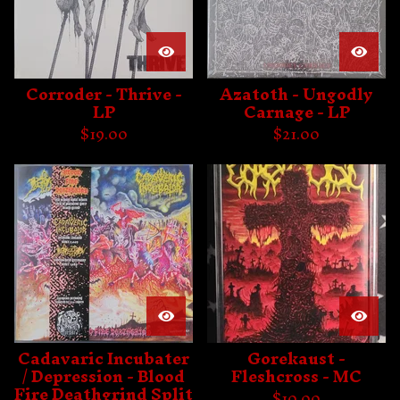
Corroder - Thrive -
Azatoth - Ungodly
LP
Carnage - LP
$
19.00
$
21.00
Cadavaric Incubater
Gorekaust -
/ Depression - Blood
Fleshcross - MC
Fire Deathgrind Split
$
10.00