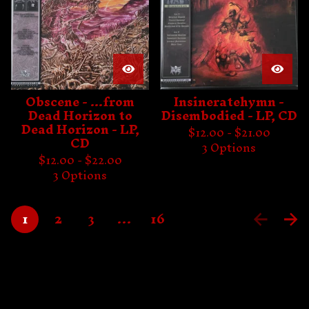
Obscene - ...from
Insineratehymn -
Dead Horizon to
Disembodied - LP, CD
Dead Horizon - LP,
$
12.00 -
$
21.00
CD
3 Options
$
12.00 -
$
22.00
3 Options
1
2
3
…
16