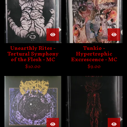
Unearthly Rites -
Tunkio -
Tortural Symphony
Hypertrophic
of the Flesh - MC
Excrescence - MC
$
10.00
$
9.00