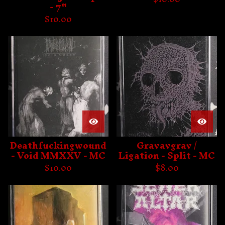
- 7"
$
10.00
Deathfuckingwound
Gravavgrav /
- Void MMXXV - MC
Ligation - Split - MC
$
10.00
$
8.00