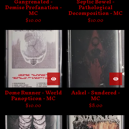
Gangrenated -
Septic Bowel -
Demise Profanation -
Pathological
MC
Decomposition - MC
$
10.00
$
10.00
Dome Runner - World
Askel - Sundered -
Panopticon - MC
MC
$
10.00
$
8.00