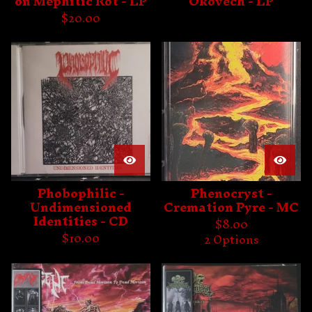
on Mephitic Rot - LP
Okovech - LP
$
20.00
Phobophilic -
Phenocryst -
Undimensioned
Cremation Pyre - MC
Identities - CD
$
8.00
$
10.00
2 Options