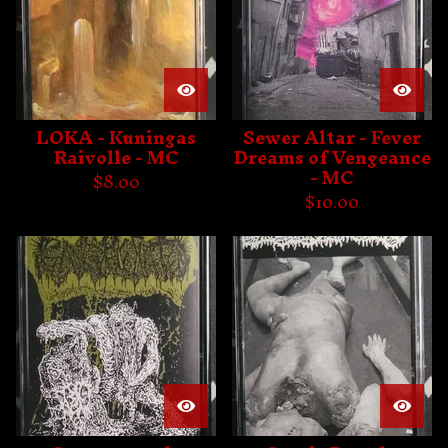
LOKA - Kuningas
Sewer Altar - Fever
Raivolle - MC
Dreams of Vengeance
- MC
$
8.00
$
10.00