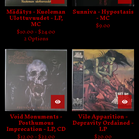
Mädätys - Kuoleman
Sunniva - Hypostasis
Ulottuvuudet - LP,
- MC
MC
$
9.00
$
10.00 -
$
24.00
2 Options
Void Monuments -
Vile Apparition -
Posthumous
Depravity Ordained -
Imprecation - LP, CD
LP
$
12.00 -
$
22.00
$
20.00