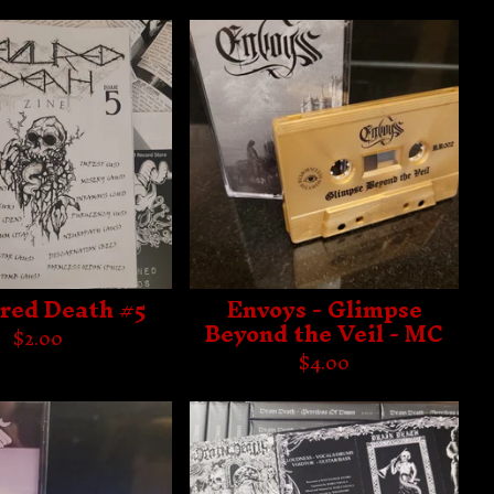
red Death #5
Envoys - Glimpse
Beyond the Veil - MC
$
2.00
$
4.00