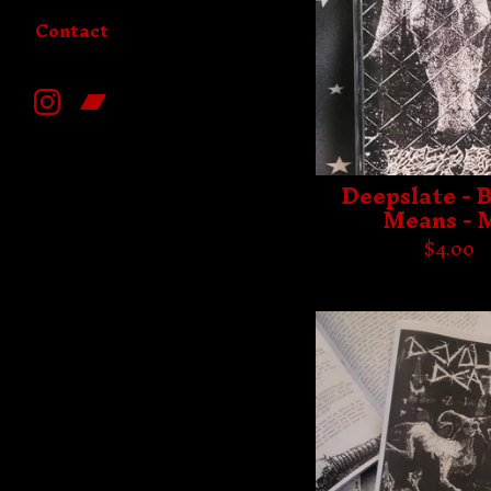
Contact
Deepslate - 
Means - 
$
4.00