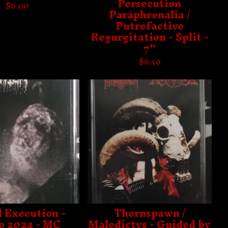
Persecution
$
6.00
Paraphrenalia /
Putrefactive
Regurgitation - Split -
7"
$
6.50
l Execution -
Thornspawn /
 2024 - MC
Maledictvs - Guided by