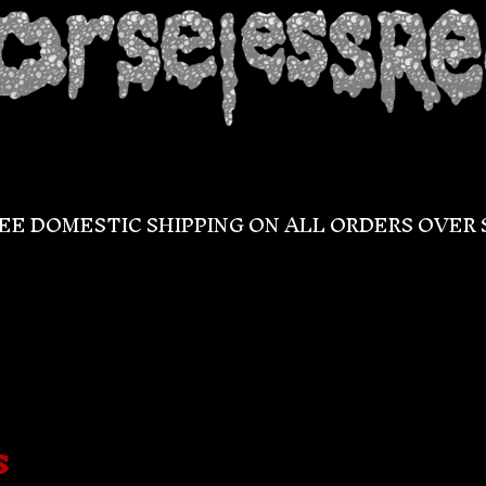
EE DOMESTIC SHIPPING ON ALL ORDERS OVER 
s