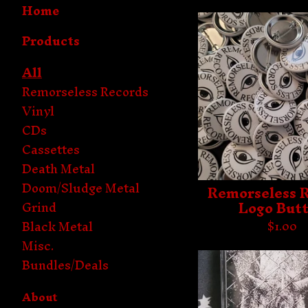
Home
Products
All
Remorseless Records
Vinyl
CDs
Cassettes
Death Metal
Doom/Sludge Metal
Remorseless 
Logo But
Grind
Black Metal
$
1.00
Misc.
Bundles/Deals
About