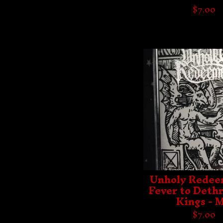
$
7.00
Unholy Redee
Fever to Dethr
Kings - 
$
7.00