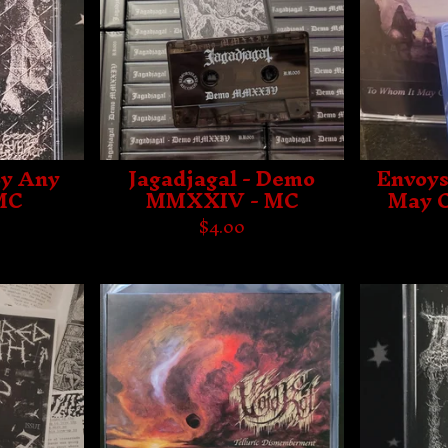
By Any
Jagadjagal - Demo
Envoys
MC
MMXXIV - MC
May C
$
4.00