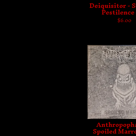
Deiquisitor - 
Pestilence 
$
6.00
Anthropopha
Spoiled Marr