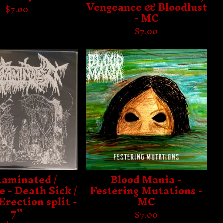
Vengeance & Bloodlust
$
7.00
- MC
$
7.00
aminated /
Blood Mania -
 - Death Sick /
Festering Mutations -
Erection split -
MC
7"
$
7.00