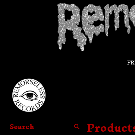
FR
Product
Search