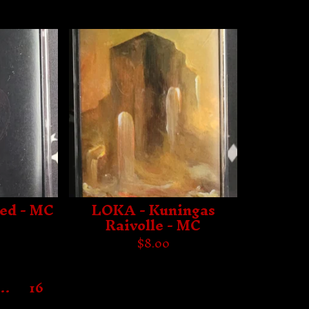
red - MC
LOKA - Kuningas
Raivolle - MC
$
8.00
…
16