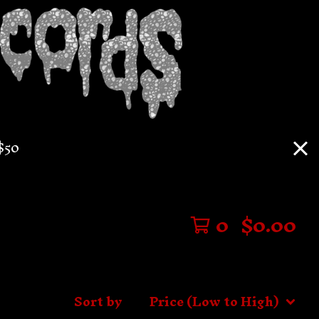
$50
0
$
0.00
Sort by
Price (Low to High)