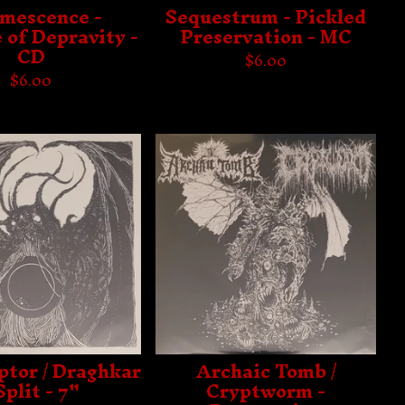
umescence -
Sequestrum - Pickled
 of Depravity -
Preservation - MC
CD
$
6.00
$
6.00
ptor / Draghkar
Archaic Tomb /
Split - 7"
Cryptworm -