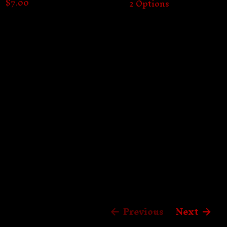
$
7.00
2 Options
Previous
Next