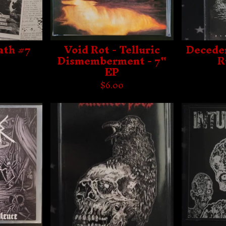
ath #7
Void Rot - Telluric
Deceden
Dismemberment - 7"
R
EP
$
6.00