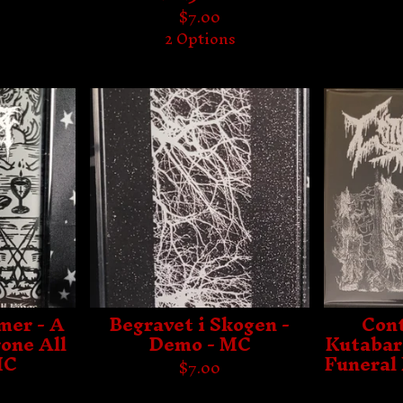
$
7.00
2 Options
mer - A
Begravet i Skogen -
Cont
one All
Demo - MC
Kutabare
MC
Funeral 
$
7.00