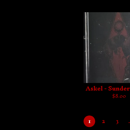
Askel - Sunde
$
8.00
1
2
3