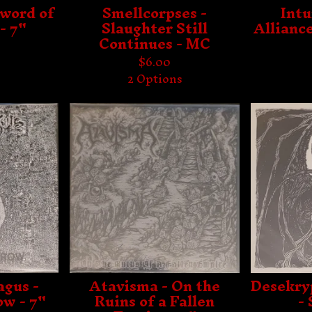
Sword of
Smellcorpses -
Int
- 7"
Slaughter Still
Alliance
Continues - MC
$
6.00
2 Options
gus -
Atavisma - On the
Desekry
ow - 7"
Ruins of a Fallen
- 