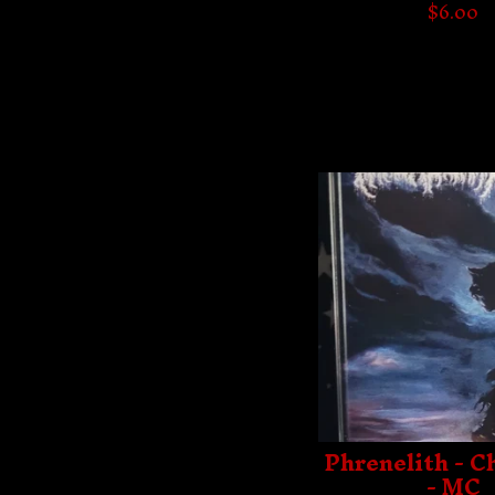
$
6.00
Phrenelith - 
- MC