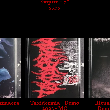
Empire - 7"
$
6.00
Chimaera
Taxidermia - Demo
Ritua
2023 - MC
Demo