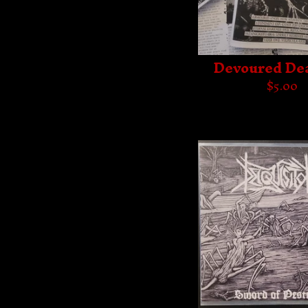
Devoured De
$
5.00