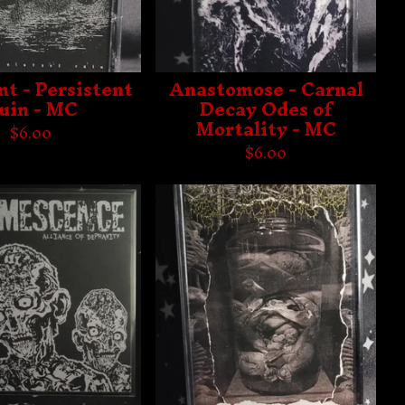
t - Persistent
Anastomose - Carnal
uin - MC
Decay Odes of
Mortality - MC
$
6.00
$
6.00