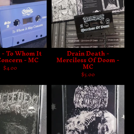
 - To Whom It
Drain Death -
oncern - MC
Merciless Of Doom -
MC
$
4.00
$
5.00