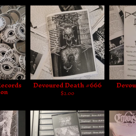
Records
Devoured Death #666
Devou
ton
$
2.00