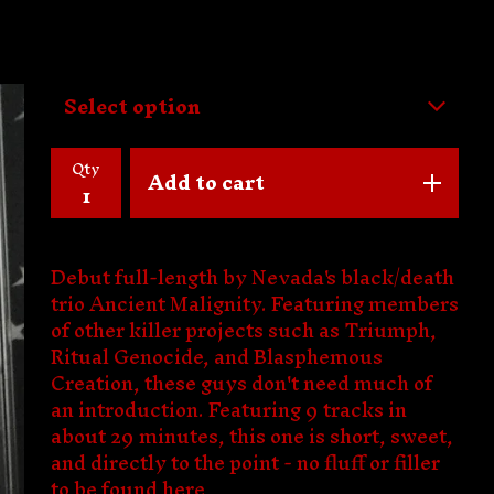
Qty
Add to cart
Debut full-length by Nevada's black/death
trio Ancient Malignity. Featuring members
of other killer projects such as Triumph,
Ritual Genocide, and Blasphemous
Creation, these guys don't need much of
an introduction. Featuring 9 tracks in
about 29 minutes, this one is short, sweet,
and directly to the point - no fluff or filler
to be found here