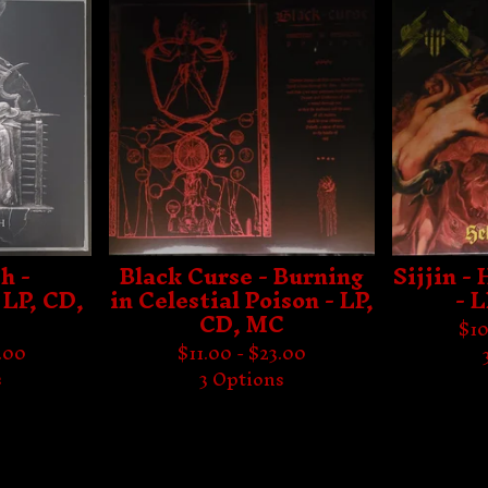
h -
Black Curse - Burning
Sijjin -
 LP, CD,
in Celestial Poison - LP,
- 
CD, MC
$
10
.00
$
11.00 -
$
23.00
s
3 Options