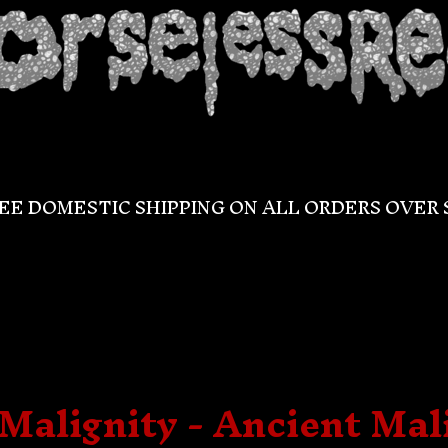
EE DOMESTIC SHIPPING ON ALL ORDERS OVER 
Malignity - Ancient Mal