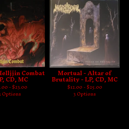
 Helljjin Combat
Mortual - Altar of
LP, CD, MC
Brutality - LP, CD, MC
.00 -
$
23.00
$
12.00 -
$
25.00
3 Options
3 Options