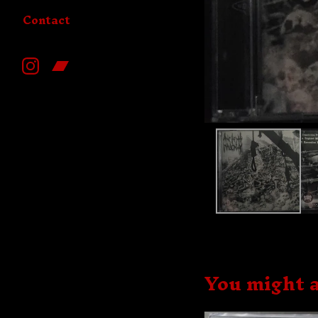
Contact
You might a