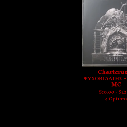
Chestcrus
ΨΥΧΟΒΓΑΛΤΗΣ -
MC
$
10.00 -
$
22
4 Option