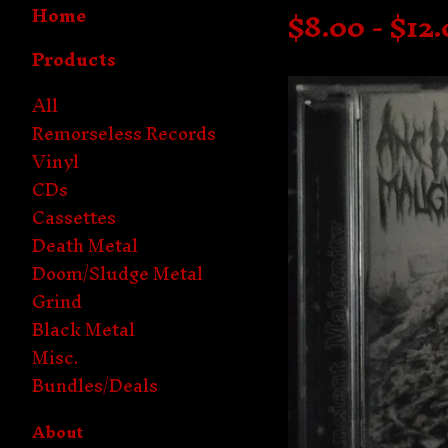
Home
$
8.00 -
$
12
Products
All
Remorseless Records
Vinyl
CDs
Cassettes
Death Metal
Doom/Sludge Metal
Grind
Black Metal
Misc.
Bundles/Deals
About