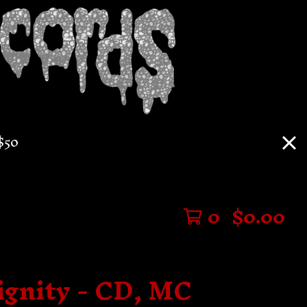
$50
0
$
0.00
ignity - CD, MC