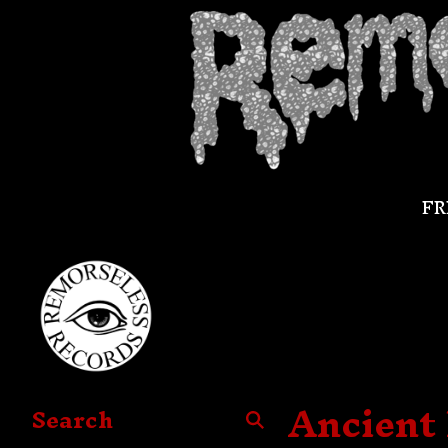
FR
Ancient 
Search