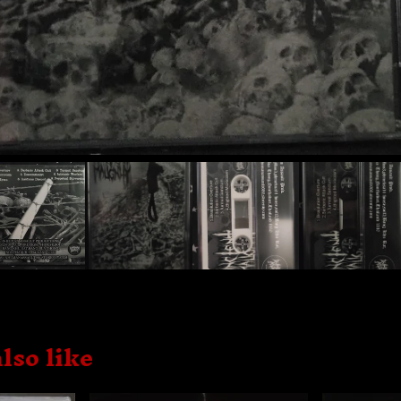
lso like