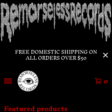
FREE DOMESTIC SHIPPING ON
ALL ORDERS OVER $50
0
Featured products
F