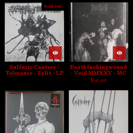
Sold out
Sulfuric Cautery /
Deathfuckingwound
Tolerance - Split - LP
- Void MMXXV - MC
$
10.00