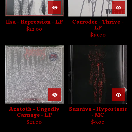
Ilsa - Repression - LP
Corroder - Thrive -
LP
$
22.00
$
19.00
Azatoth - Ungodly
Sunniva - Hypostasis
Carnage - LP
- MC
$
21.00
$
9.00