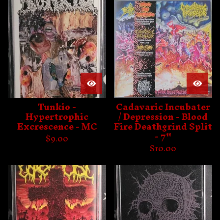
Tunkio -
Cadavaric Incubater
Hypertrophic
/ Depression - Blood
Excrescence - MC
Fire Deathgrind Split
- 7"
$
9.00
$
10.00