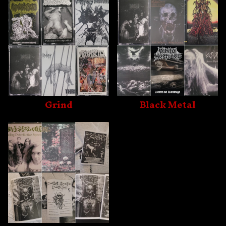
Grind
Black Metal