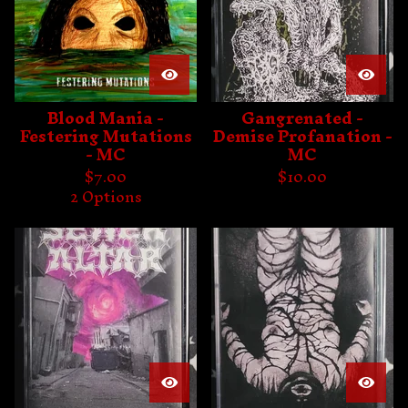
Blood Mania -
Gangrenated -
Festering Mutations
Demise Profanation -
- MC
MC
$
7.00
$
10.00
2 Options