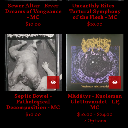
Sewer Altar - Fever
Unearthly Rites -
Dreams of Vengeance
Tortural Symphony
- MC
of the Flesh - MC
$
10.00
$
10.00
Septic Bowel -
Mädätys - Kuoleman
Pathological
Ulottuvuudet - LP,
Decomposition - MC
MC
$
10.00
$
10.00 -
$
24.00
2 Options