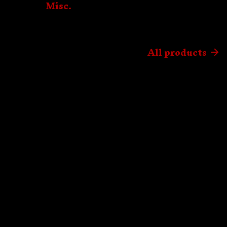
Misc.
All products