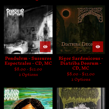
e
a
t
u
r
e
d
Pendulvm - Sussuros
Rigor Sardonicous -
Espectrales - CD, MC
Diatriba Deorum -
CD, MC
$
8.00 -
$
12.00
$
8.00 -
$
12.00
2 Options
2 Options