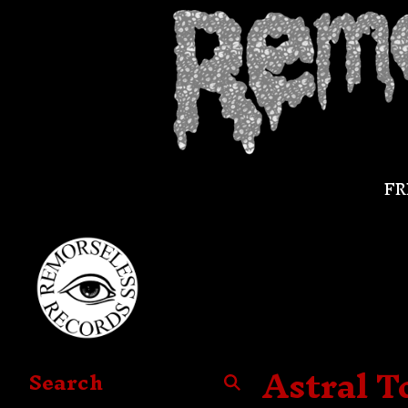
FR
Astral T
Search