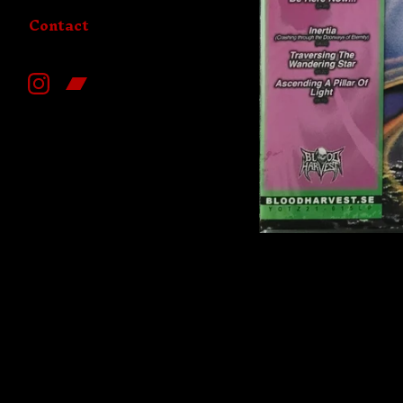
Contact