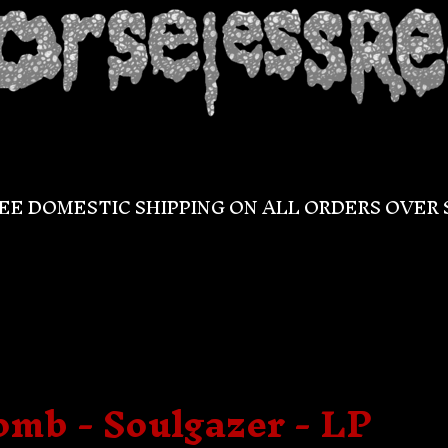
EE DOMESTIC SHIPPING ON ALL ORDERS OVER 
omb - Soulgazer - LP