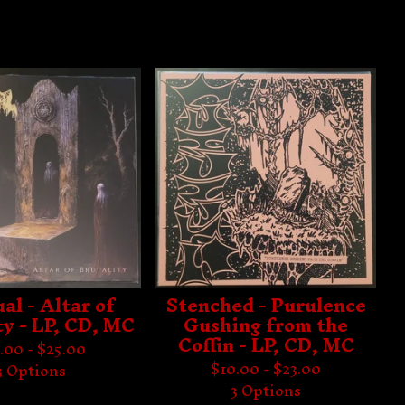
al - Altar of
Stenched - Purulence
ty - LP, CD, MC
Gushing from the
Coffin - LP, CD, MC
.00 -
$
25.00
$
10.00 -
$
23.00
3 Options
3 Options