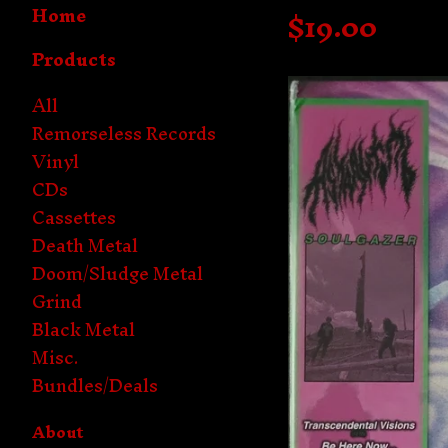
Home
$
19.00
Products
All
Remorseless Records
Vinyl
CDs
Cassettes
Death Metal
Doom/Sludge Metal
Grind
Black Metal
Misc.
Bundles/Deals
About