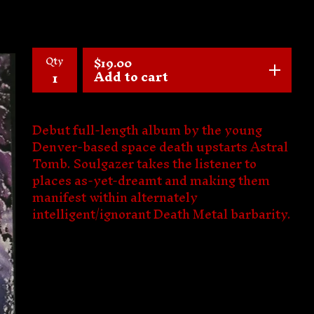
Qty
$
19.00
Add to cart
Debut full-length album by the young
Denver-based space death upstarts Astral
Tomb. Soulgazer takes the listener to
places as-yet-dreamt and making them
manifest within alternately
intelligent/ignorant Death Metal barbarity.