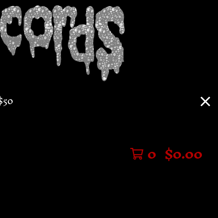
$50
0
$
0.00