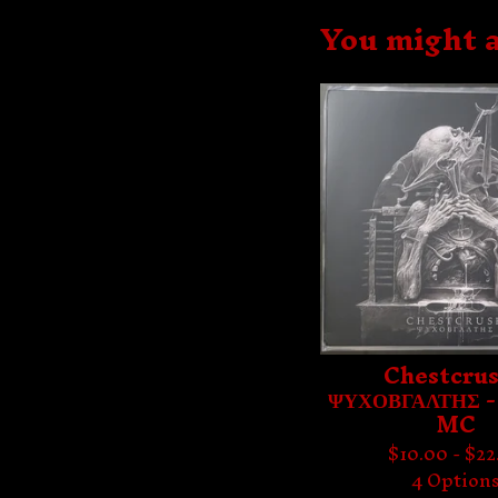
You might a
Chestcrus
ΨΥΧΟΒΓΑΛΤΗΣ -
MC
$
10.00 -
$
22
4 Option