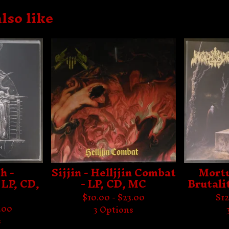
lso like
h -
Sijjin - Helljjin Combat
Mortu
 LP, CD,
- LP, CD, MC
Brutali
$
10.00 -
$
23.00
$
12
.00
3 Options
s