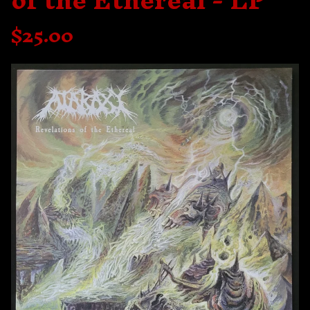
of the Ethereal - LP
$
25.00