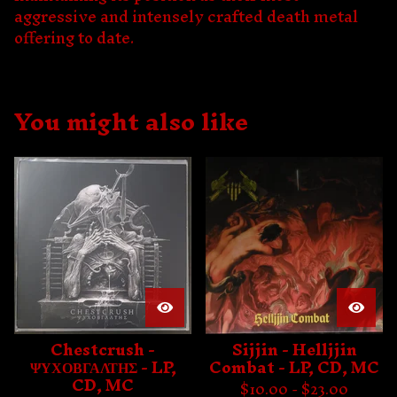
aggressive and intensely crafted death metal
offering to date.
You might also like
Chestcrush -
Sijjin - Helljjin
ΨΥΧΟΒΓΑΛΤΗΣ - LP,
Combat - LP, CD, MC
CD, MC
$
10.00 -
$
23.00