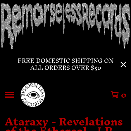
FREE DOMESTIC SHIPPING ON
ALL ORDERS OVER $50
0
Ataraxy - Revelations