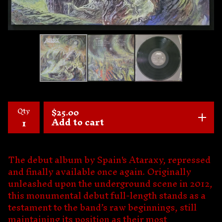
Qty
$
25.00
Add to cart
The debut album by Spain's Ataraxy, repressed
and finally available once again. Originally
unleashed upon the underground scene in 2012,
this monumental debut full-length stands as a
testament to the band’s raw beginnings, still
maintaining its position as their most