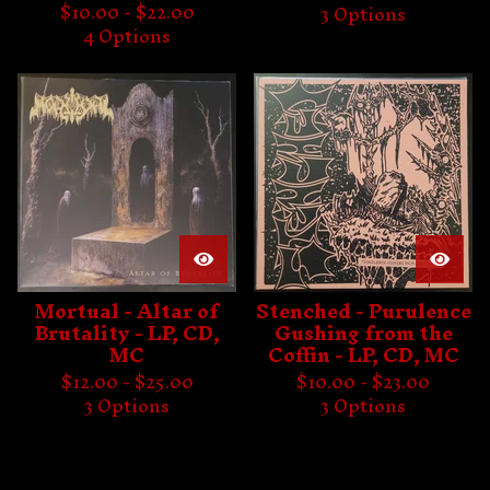
$
10.00 -
$
22.00
3 Options
4 Options
Mortual - Altar of
Stenched - Purulence
Brutality - LP, CD,
Gushing from the
MC
Coffin - LP, CD, MC
$
12.00 -
$
25.00
$
10.00 -
$
23.00
3 Options
3 Options