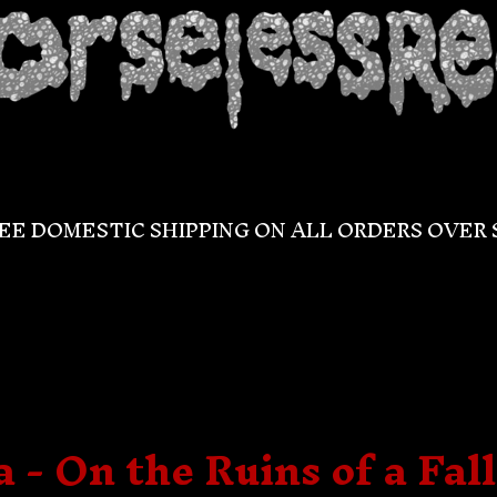
EE DOMESTIC SHIPPING ON ALL ORDERS OVER 
 - On the Ruins of a Fal