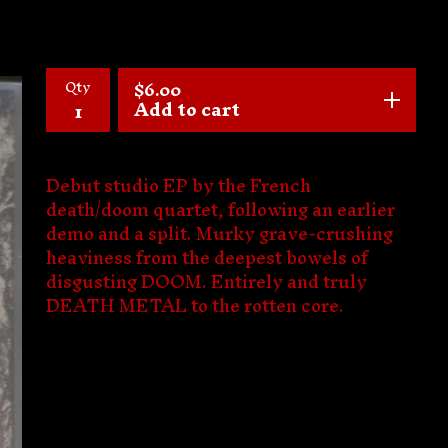
Qty
$
6.00
Add to cart
Debut studio EP by the French
death/doom quartet, following an earlier
demo and a split. Murky grave-crushing
heaviness from the deepest bowels of
disgusting DOOM. Entirely and truly
DEATH METAL to the rotten core.