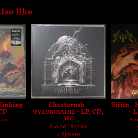
lso like
Sinking
Chestcrush -
Sijjin -
 CD
ΨΥΧΟΒΓΑΛΤΗΣ - LP, CD,
- 
MC
.00
$
10
$
10.00 -
$
22.00
s
4 Options