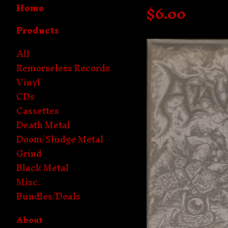
Home
$
6.00
Products
All
Remorseless Records
Vinyl
CDs
Cassettes
Death Metal
Doom/Sludge Metal
Grind
Black Metal
Misc.
Bundles/Deals
About