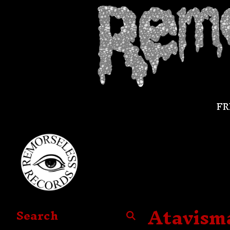
FR
Atavisma
Search