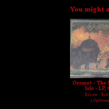
You might a
Oromet - The 
Isle - LP,
$
12.00 -
$
26
3 Option