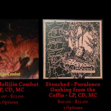
 Helljjin Combat
Stenched - Purulence
LP, CD, MC
Gushing from the
Coffin - LP, CD, MC
.00 -
$
23.00
$
10.00 -
$
23.00
3 Options
3 Options