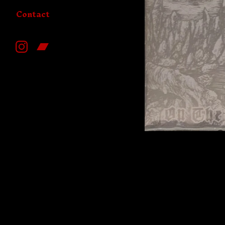
Contact