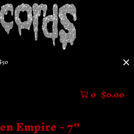
$50
0
$
0.00
len Empire - 7"