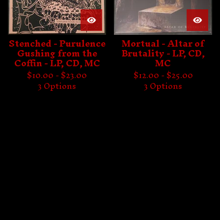
Stenched - Purulence
Mortual - Altar of
Gushing from the
Brutality - LP, CD,
Coffin - LP, CD, MC
MC
$
10.00 -
$
23.00
$
12.00 -
$
25.00
3 Options
3 Options