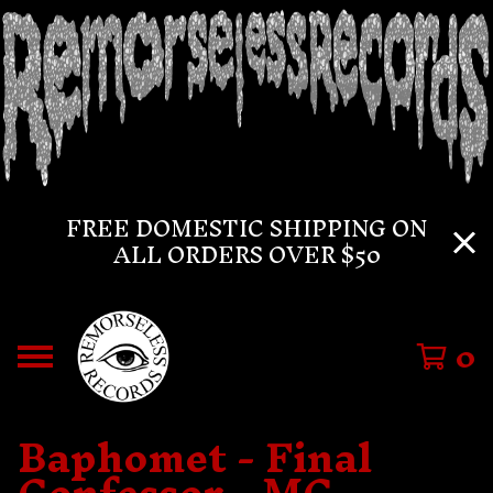
FREE DOMESTIC SHIPPING ON
ALL ORDERS OVER $50
0
Baphomet - Final