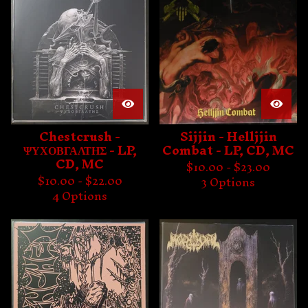
Chestcrush -
Sijjin - Helljjin
ΨΥΧΟΒΓΑΛΤΗΣ - LP,
Combat - LP, CD, MC
CD, MC
$
10.00 -
$
23.00
$
10.00 -
$
22.00
3 Options
4 Options