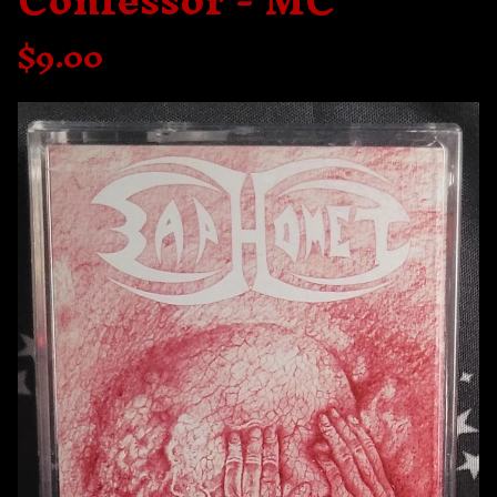
Confessor - MC
$
9.00