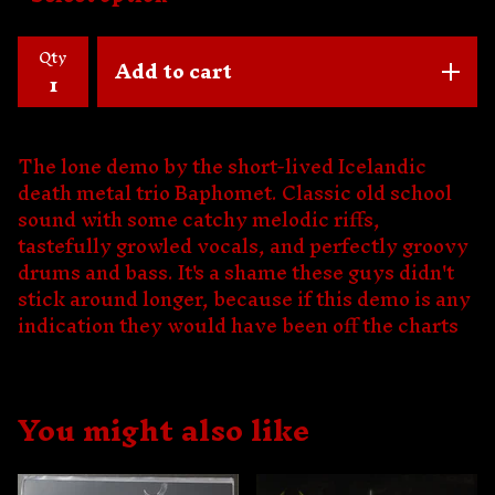
Qty
Add to cart
The lone demo by the short-lived Icelandic
death metal trio Baphomet. Classic old school
sound with some catchy melodic riffs,
tastefully growled vocals, and perfectly groovy
drums and bass. It's a shame these guys didn't
stick around longer, because if this demo is any
indication they would have been off the charts
You might also like