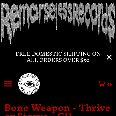
FREE DOMESTIC SHIPPING ON
ALL ORDERS OVER $50
0
Bone Weapon - Thrive