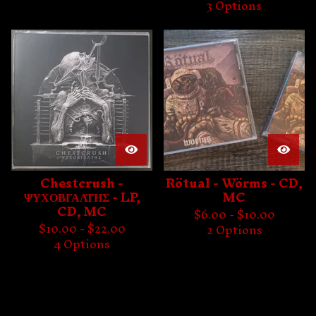
3 Options
Chestcrush -
Rötual - Wörms - CD,
ΨΥΧΟΒΓΑΛΤΗΣ - LP,
MC
CD, MC
$
6.00 -
$
10.00
$
10.00 -
$
22.00
2 Options
4 Options