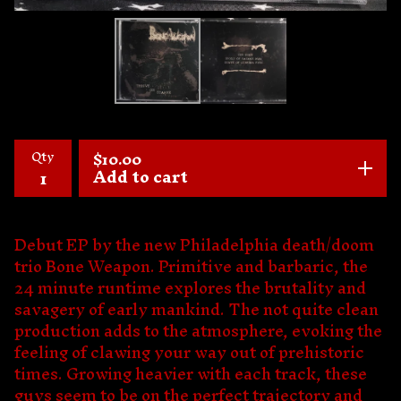
Qty
$
10.00
Add to cart
Debut EP by the new Philadelphia death/doom
trio Bone Weapon. Primitive and barbaric, the
24 minute runtime explores the brutality and
savagery of early mankind. The not quite clean
production adds to the atmosphere, evoking the
feeling of clawing your way out of prehistoric
times. Growing heavier with each track, these
guys seem to be on the perfect trajectory and