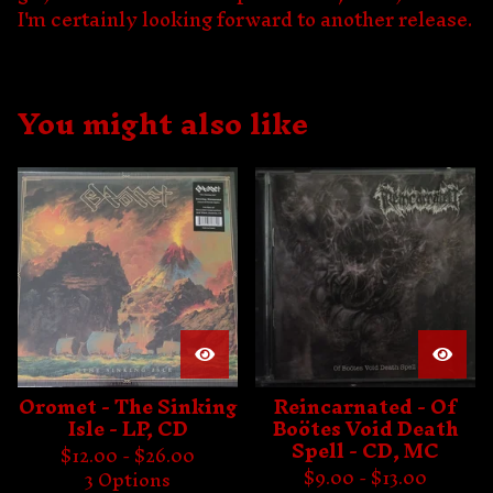
I'm certainly looking forward to another release.
You might also like
Oromet - The Sinking
Reincarnated - Of
Isle - LP, CD
Boötes Void Death
Spell - CD, MC
$
12.00 -
$
26.00
$
9.00 -
$
13.00
3 Options