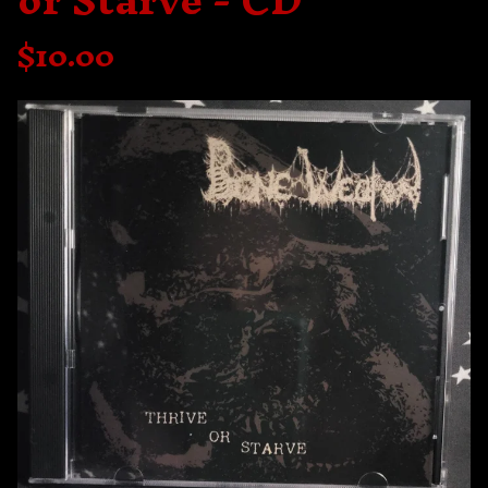
or Starve - CD
$
10.00