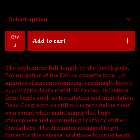
Qty
Add to cart
The sophomore full-length by the Greek gods,
Promulgation of the Fall on cassette tape. 40
minutes of uncompromising, crushingly heavy,
apocalyptic death metal. With clear influence
from bands such as Incantation and Immolation,
Dead Congregation still manage to define their
own sound while maintaining that huge
atmosphere and pummeling brutality of their
forefathers. The drummer managed to get
faster for this release, and those blasting beats