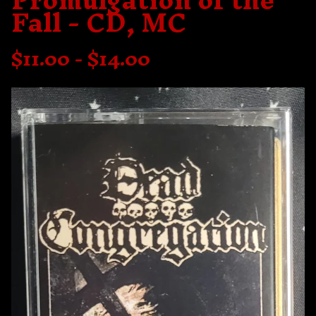
Promulgation of the
Fall - CD, MC
$
11.00 -
$
14.00