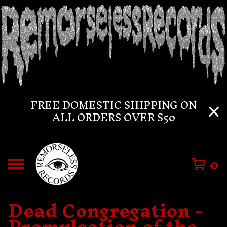
FREE DOMESTIC SHIPPING ON
ALL ORDERS OVER $50
0
Dead Congregation -