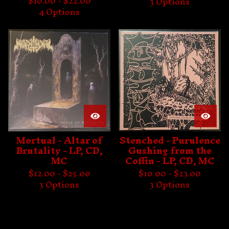
$
10.00 -
$
22.00
3 Options
4 Options
Mortual - Altar of
Stenched - Purulence
Brutality - LP, CD,
Gushing from the
MC
Coffin - LP, CD, MC
$
12.00 -
$
25.00
$
10.00 -
$
23.00
3 Options
3 Options