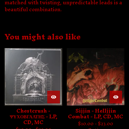
matched with twisting, unpredictable leads is a
beautiful combination.
You might also like
Chestcrush -
Sijjin - Helljjin
ΨΥΧΟΒΓΑΛΤΗΣ - LP,
Combat - LP, CD, MC
CD, MC
$
10.00 -
$
23.00