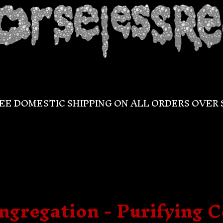
EE DOMESTIC SHIPPING ON ALL ORDERS OVER 
gregation - Purifying 