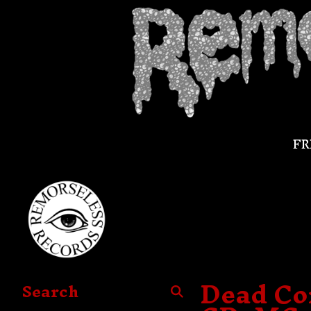
FR
Dead Con
Search