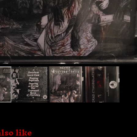
lso like