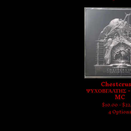
Chestcrus
ΨΥΧΟΒΓΑΛΤΗΣ -
MC
$
10.00 -
$
22
4 Option