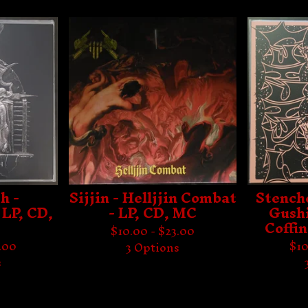
h -
Sijjin - Helljjin Combat
Stench
 LP, CD,
- LP, CD, MC
Gushi
Coffin
$
10.00 -
$
23.00
.00
$
10
3 Options
s