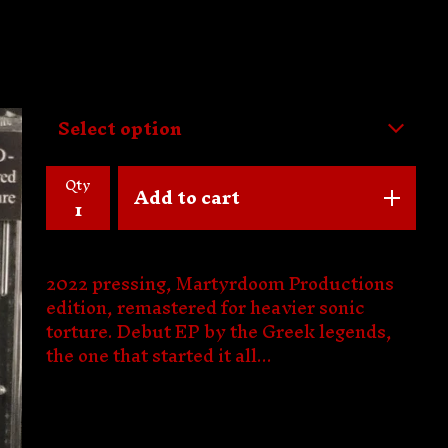
Qty
Add to cart
2022 pressing, Martyrdoom Productions
edition, remastered for heavier sonic
torture. Debut EP by the Greek legends,
the one that started it all...