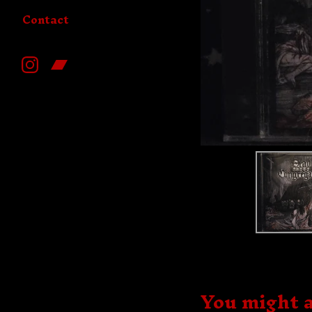
Contact
You might a