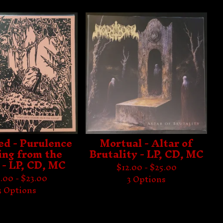
ed - Purulence
Mortual - Altar of
ng from the
Brutality - LP, CD, MC
 - LP, CD, MC
$
12.00 -
$
25.00
.00 -
$
23.00
3 Options
3 Options