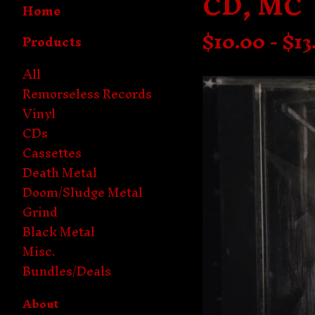
CD, MC
Home
$
10.00 -
$
13
Products
All
Remorseless Records
Vinyl
CDs
Cassettes
Death Metal
Doom/Sludge Metal
Grind
Black Metal
Misc.
Bundles/Deals
About