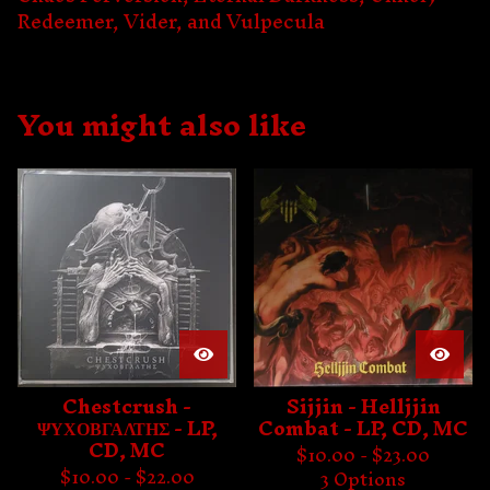
Redeemer, Vider, and Vulpecula
You might also like
Chestcrush -
Sijjin - Helljjin
ΨΥΧΟΒΓΑΛΤΗΣ - LP,
Combat - LP, CD, MC
CD, MC
$
10.00 -
$
23.00
$
10.00 -
$
22.00
3 Options