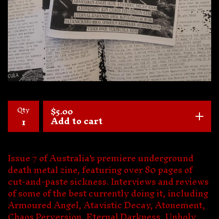
Qty
$
5.00
Add to cart
Issue 7 of Australia's premiere underground
death metal zine, featuring over 80 pages of
cut-and-paste sickness. Interviews and reviews
of some of the best currently doing it, including
Armoured Angel, Atavistic Decay, Atonement,
Chaos Perversion, Eternal Darkness, Unholy