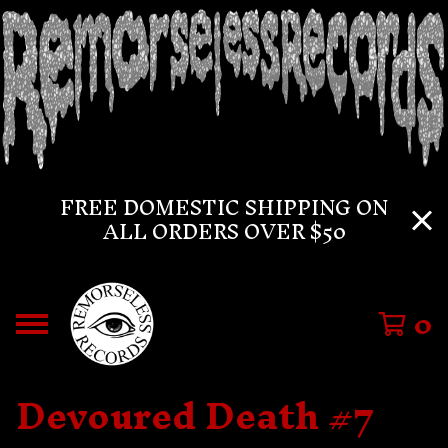
FREE DOMESTIC SHIPPING ON
ALL ORDERS OVER $50
0
Devoured Death #7