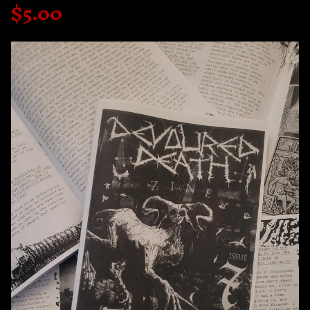
$
5.00