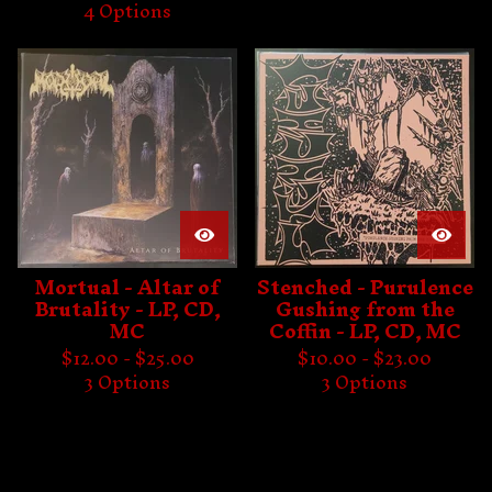
4 Options
Mortual - Altar of
Stenched - Purulence
Brutality - LP, CD,
Gushing from the
MC
Coffin - LP, CD, MC
$
12.00 -
$
25.00
$
10.00 -
$
23.00
3 Options
3 Options