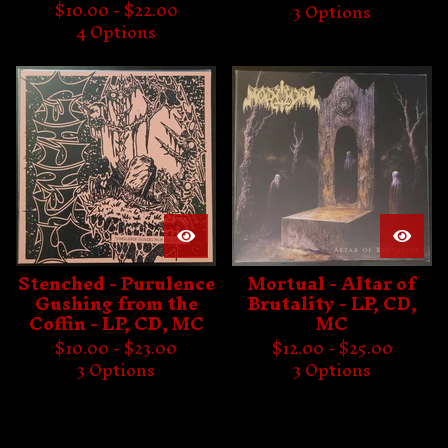
$
10.00 -
$
22.00
3 Options
4 Options
Stenched - Purulence
Mortual - Altar of
Gushing from the
Brutality - LP, CD,
Coffin - LP, CD, MC
MC
$
10.00 -
$
23.00
$
12.00 -
$
25.00
3 Options
3 Options