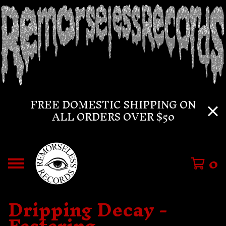
FREE DOMESTIC SHIPPING ON
ALL ORDERS OVER $50
0
Dripping Decay -