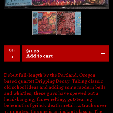
Qty
$
13.00
Add to cart
Debut full-length by the Portland, Oregon
based quartet Dripping Decay. Taking classic
old school ideas and adding some modern bells
and whistles, these guys have spewed out a
head-banging, face-melting, gut-tearing
behemoth of grindy death metal. 14 tracks over
37 minutes, this one is an instant classic. The