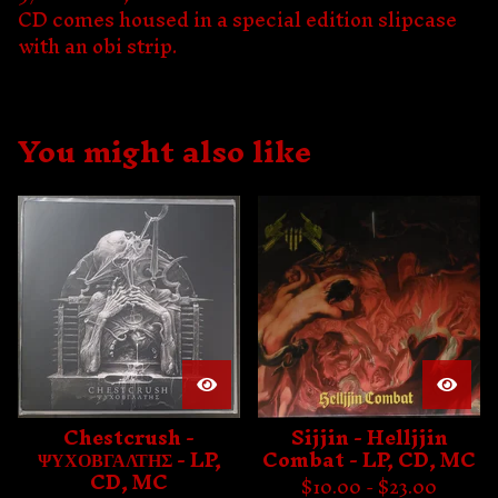
CD comes housed in a special edition slipcase
with an obi strip.
You might also like
Chestcrush -
Sijjin - Helljjin
ΨΥΧΟΒΓΑΛΤΗΣ - LP,
Combat - LP, CD, MC
CD, MC
$
10.00 -
$
23.00