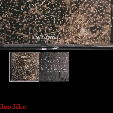
lso like