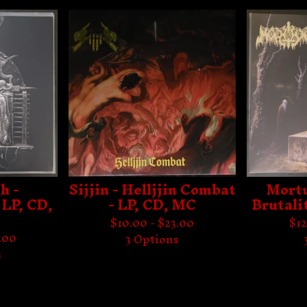
h -
Sijjin - Helljjin Combat
Mortu
 LP, CD,
- LP, CD, MC
Brutali
$
10.00 -
$
23.00
$
12
.00
3 Options
s