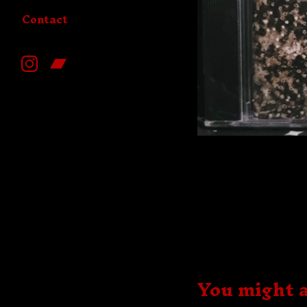
Contact
You might a