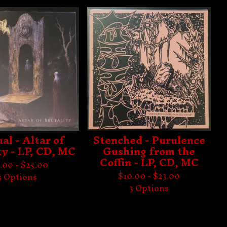
al - Altar of
Stenched - Purulence
ty - LP, CD, MC
Gushing from the
Coffin - LP, CD, MC
.00 -
$
25.00
$
10.00 -
$
23.00
3 Options
3 Options