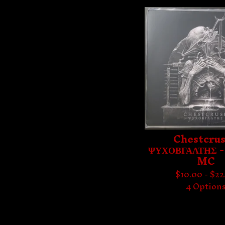
Chestcrus
ΨΥΧΟΒΓΑΛΤΗΣ -
MC
$
10.00 -
$
22
4 Option