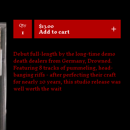
Qty
$
13.00
Add to cart
Debut full-length by the long-time demo
death dealers from Germany, Drowned.
Featuring 8 tracks of pummeling, head-
banging riffs - after perfecting their craft
for nearly 20 years, this studio release was
well worth the wait