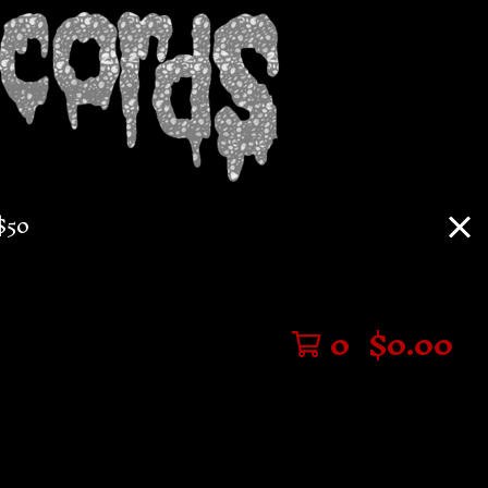
$50
0
$
0.00