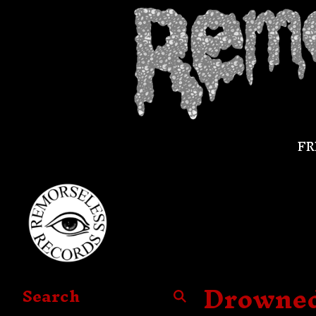
FR
Drowned 
Search