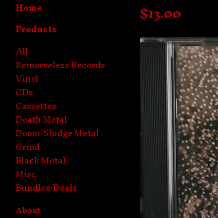
Home
$
13.00
Products
All
Remorseless Records
Vinyl
CDs
Cassettes
Death Metal
Doom/Sludge Metal
Grind
Black Metal
Misc.
Bundles/Deals
About