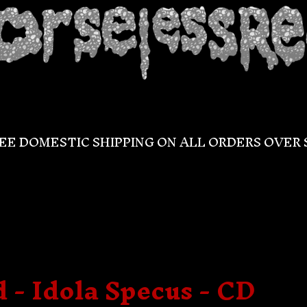
EE DOMESTIC SHIPPING ON ALL ORDERS OVER 
- Idola Specus - CD