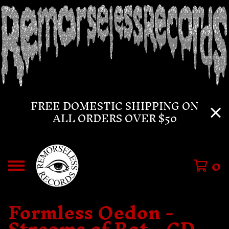
FREE DOMESTIC SHIPPING ON
ALL ORDERS OVER $50
0
Formless Oedon -