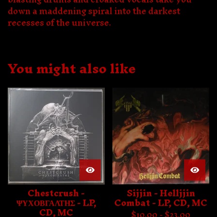
down a maddening spiral into the darkest
recesses of the universe.
You might also like
Chestcrush -
Sijjin - Helljjin
ΨΥΧΟΒΓΑΛΤΗΣ - LP,
Combat - LP, CD, MC
CD, MC
$
10.00 -
$
23.00