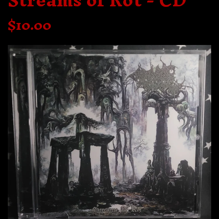
Streams of Rot - CD
$
10.00