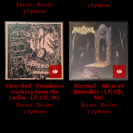
$
10.00 -
$
22.00
3 Options
4 Options
Stenched - Purulence
Mortual - Altar of
Gushing from the
Brutality - LP, CD,
Coffin - LP, CD, MC
MC
$
10.00 -
$
23.00
$
12.00 -
$
25.00
3 Options
3 Options