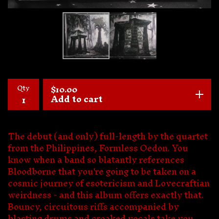
Qty
$
10.00
Add to cart
The debut (and only) full-length by the quartet
from the Philippines, Formless Oedon. You
know when a band so blatantly references
Bloodborne that you're going to be taken on a
cosmic journey of esotericism and Lovecraftian
weirdness - and this album offers exactly that.
Bouncy, circuitous riffs accompanied by
blasting drums and croaked vocals take you