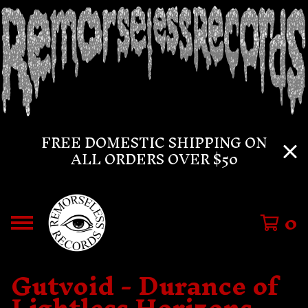
FREE DOMESTIC SHIPPING ON
ALL ORDERS OVER $50
0
Gutvoid - Durance of