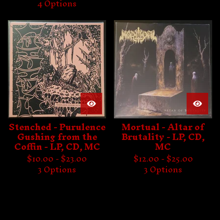
4 Options
Stenched - Purulence
Mortual - Altar of
Gushing from the
Brutality - LP, CD,
Coffin - LP, CD, MC
MC
$
10.00 -
$
23.00
$
12.00 -
$
25.00
3 Options
3 Options