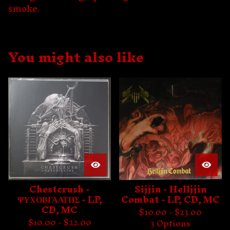
smoke.
You might also like
Chestcrush -
Sijjin - Helljjin
ΨΥΧΟΒΓΑΛΤΗΣ - LP,
Combat - LP, CD, MC
CD, MC
$
10.00 -
$
23.00
$
10.00 -
$
22.00
3 Options