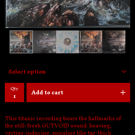
Qty
Add to cart
This titanic recording bears the hallmarks of
the still-fresh GUTVOID sound: heaving,
vertigo-inducing, spiraling like tar-thick