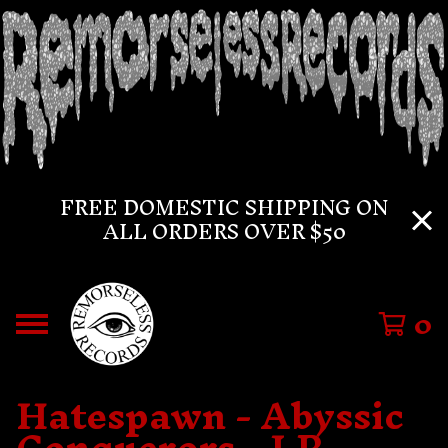
FREE DOMESTIC SHIPPING ON
ALL ORDERS OVER $50
0
Hatespawn - Abyssic