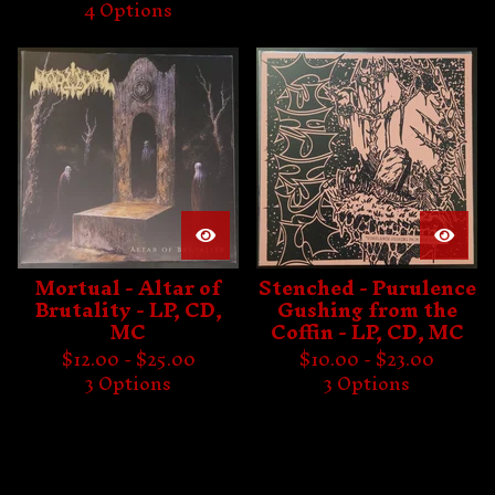
4 Options
Mortual - Altar of
Stenched - Purulence
Brutality - LP, CD,
Gushing from the
MC
Coffin - LP, CD, MC
$
12.00 -
$
25.00
$
10.00 -
$
23.00
3 Options
3 Options