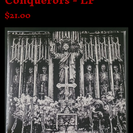
Conquerors - LP
$
21.00