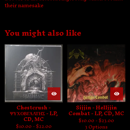
their namesake
You might also like
Chestcrush -
Sijjin - Helljjin
ΨΥΧΟΒΓΑΛΤΗΣ - LP,
Combat - LP, CD, MC
CD, MC
$
10.00 -
$
23.00
$
10.00 -
$
22.00
3 Options