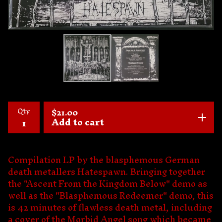
Qty
$
21.00
Add to cart
Compilation LP by the blasphemous German
death metallers Hatespawn. Bringing together
the "Ascent From the Kingdom Below" demo as
well as the "Blasphemous Redeemer" demo, this
is 42 minutes of flawless death metal, including
a cover of the Morbid Angel song which became