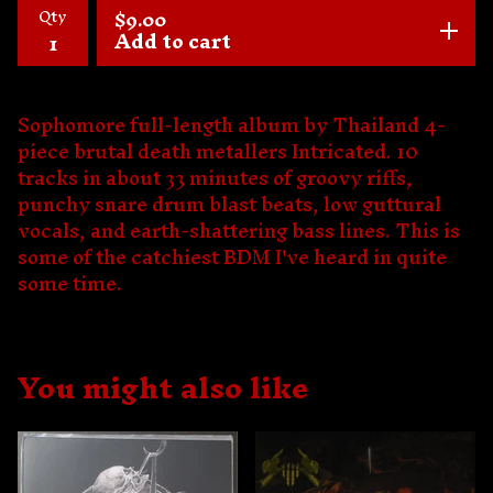
Qty
$
9.00
Add to cart
Sophomore full-length album by Thailand 4-
piece brutal death metallers Intricated. 10
tracks in about 33 minutes of groovy riffs,
punchy snare drum blast beats, low guttural
vocals, and earth-shattering bass lines. This is
some of the catchiest BDM I've heard in quite
some time.
You might also like