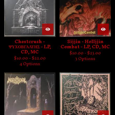
Chestcrush -
Sijjin - Helljjin
ΨΥΧΟΒΓΑΛΤΗΣ - LP,
Combat - LP, CD, MC
CD, MC
$
10.00 -
$
23.00
$
10.00 -
$
22.00
3 Options
4 Options