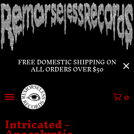
FREE DOMESTIC SHIPPING ON
ALL ORDERS OVER $50
0
Intricated -