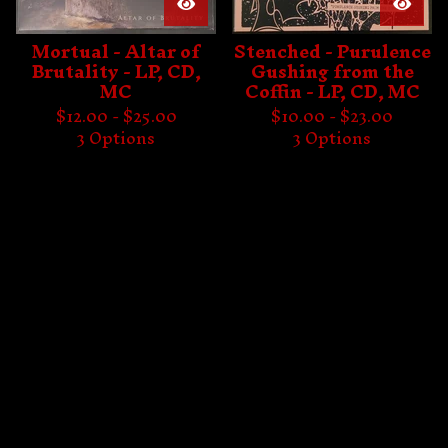
Mortual - Altar of
Stenched - Purulence
Brutality - LP, CD,
Gushing from the
MC
Coffin - LP, CD, MC
$
12.00 -
$
25.00
$
10.00 -
$
23.00
3 Options
3 Options