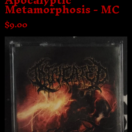
Apocalyptic
Metamorphosis - MC
$
9.00