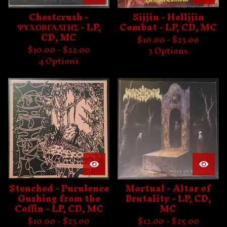
Chestcrush -
Sijjin - Helljjin
ΨΥΧΟΒΓΑΛΤΗΣ - LP,
Combat - LP, CD, MC
CD, MC
$
10.00 -
$
23.00
$
10.00 -
$
22.00
3 Options
4 Options
Stenched - Purulence
Mortual - Altar of
Gushing from the
Brutality - LP, CD,
Coffin - LP, CD, MC
MC
$
10.00 -
$
23.00
$
12.00 -
$
25.00