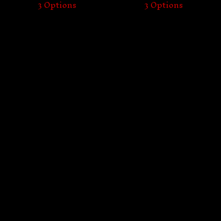
3 Options
3 Options
Proudly serving the underground since