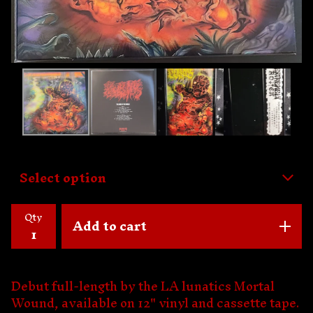
Qty
Add to cart
Debut full-length by the LA lunatics Mortal
Wound, available on 12" vinyl and cassette tape.