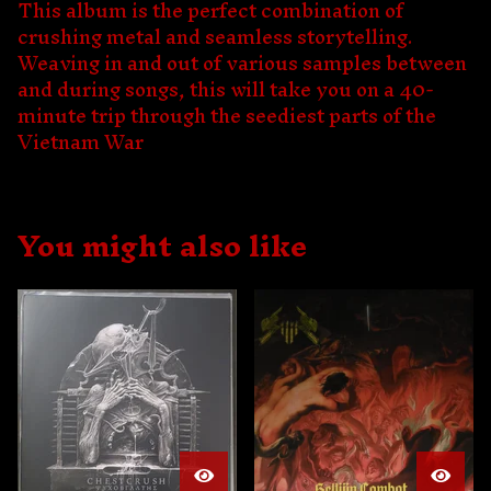
This album is the perfect combination of
crushing metal and seamless storytelling.
Weaving in and out of various samples between
and during songs, this will take you on a 40-
minute trip through the seediest parts of the
Vietnam War
You might also like