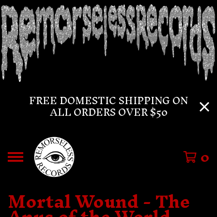
FREE DOMESTIC SHIPPING ON
ALL ORDERS OVER $50
0
Mortal Wound - The