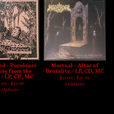
ed - Purulence
Mortual - Altar of
ng from the
Brutality - LP, CD, MC
 - LP, CD, MC
$
12.00 -
$
25.00
.00 -
$
23.00
3 Options
3 Options