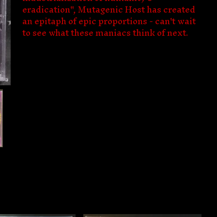
eradication", Mutagenic Host has created
an epitaph of epic proportions - can't wait
to see what these maniacs think of next.