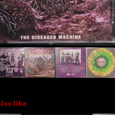
lso like