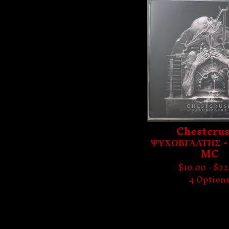
Chestcrus
ΨΥΧΟΒΓΑΛΤΗΣ -
MC
$
10.00 -
$
22
4 Option