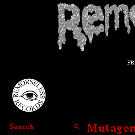
FR
Mutageni
Search