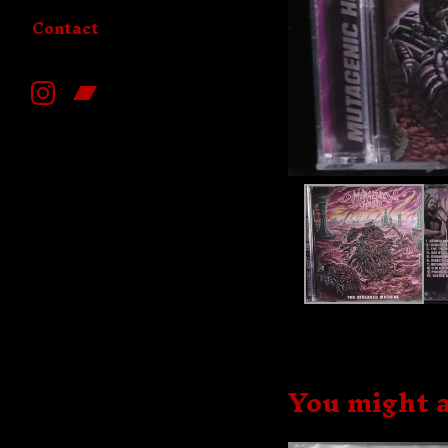
Contact
You might a