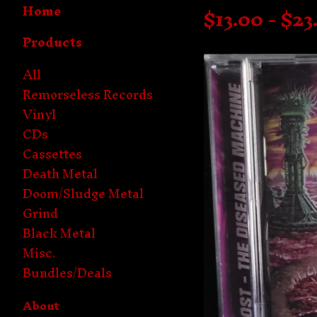
Home
$
13.00 -
$
23
Products
All
Remorseless Records
Vinyl
CDs
Cassettes
Death Metal
Doom/Sludge Metal
Grind
Black Metal
Misc.
Bundles/Deals
About