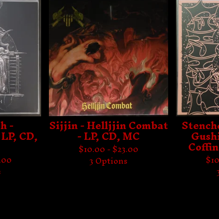
h -
Sijjin - Helljjin Combat
Stench
 LP, CD,
- LP, CD, MC
Gushi
Coffin
$
10.00 -
$
23.00
.00
$
10
3 Options
s