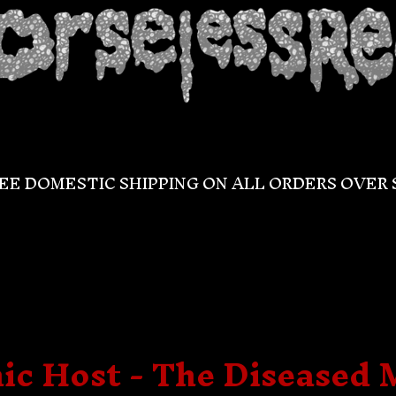
EE DOMESTIC SHIPPING ON ALL ORDERS OVER 
c Host - The Diseased 