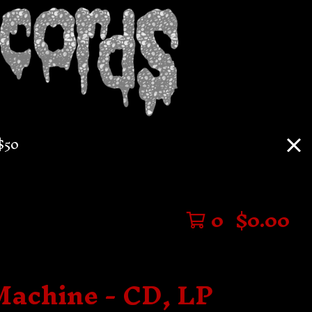
$50
0
$
0.00
Machine - CD, LP