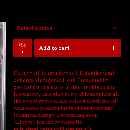
Qty
Add to cart
Debut full-length by the UK death metal
cyborgs Mutagenic Host. Presumably
cooked up in a state-of-the-art black site
laboratory, this slab of sci-fi horror hits all
the sweet spots of old-school death metal
with some modern hints of hardcore and
technical riffage. Presenting as an
"allegory for the systematic
industrialization of humanity’s