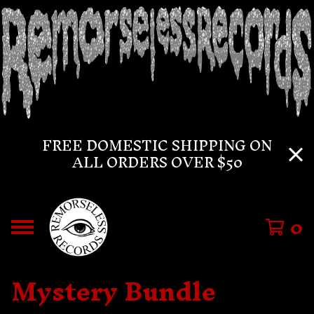
FREE DOMESTIC SHIPPING ON
ALL ORDERS OVER $50
0
Mystery Bundle