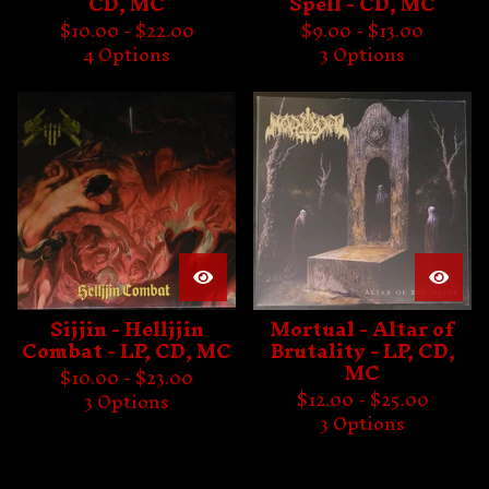
CD, MC
Spell - CD, MC
$
10.00 -
$
22.00
$
9.00 -
$
13.00
4 Options
3 Options
Sijjin - Helljjin
Mortual - Altar of
Combat - LP, CD, MC
Brutality - LP, CD,
MC
$
10.00 -
$
23.00
$
12.00 -
$
25.00
3 Options
3 Options