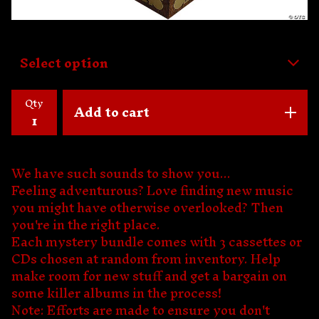
Qty
Add to cart
We have such sounds to show you...
Feeling adventurous? Love finding new music
you might have otherwise overlooked? Then
you're in the right place.
Each mystery bundle comes with 3 cassettes or
CDs chosen at random from inventory. Help
make room for new stuff and get a bargain on
some killer albums in the process!
Note: Efforts are made to ensure you don't