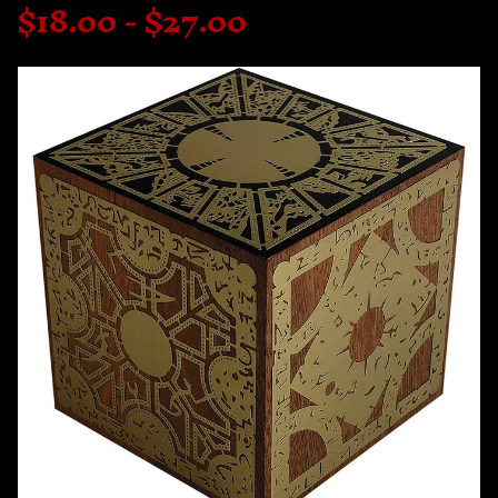
$
18.00 -
$
27.00