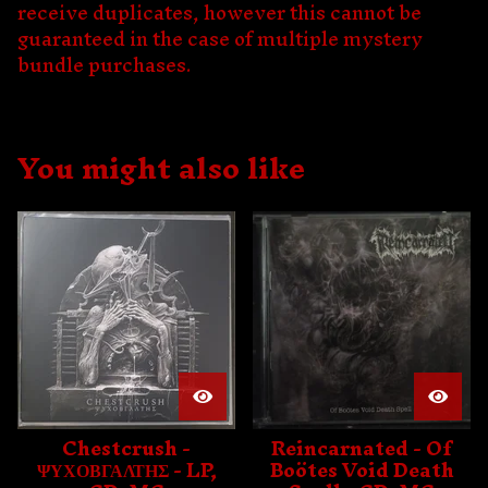
receive duplicates, however this cannot be
guaranteed in the case of multiple mystery
bundle purchases.
You might also like
Chestcrush -
Reincarnated - Of
ΨΥΧΟΒΓΑΛΤΗΣ - LP,
Boötes Void Death