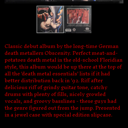
Classic debut album by the long-time German
death metallers Obscenity. Perfect meat-and-
potatoes death metal in the old-school Floridian
style, this album would be up there at the top of
all the 'death metal essentials' lists if it had
better distribution back in '92. Riff after
delicious riff of grindy guitar tone, catchy
drums with plenty of fills, nicely growled
vocals, and groovy basslines - these guys had
the genre figured out from the jump. Presented
in a jewel case with special edition slipcase.