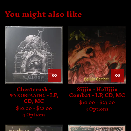
You might also like
Chestcrush -
Sijjin - Helljjin
ΨΥΧΟΒΓΑΛΤΗΣ - LP,
Combat - LP, CD, MC
CD, MC
$
10.00 -
$
23.00
$
10.00 -
$
22.00
3 Options
4 Options