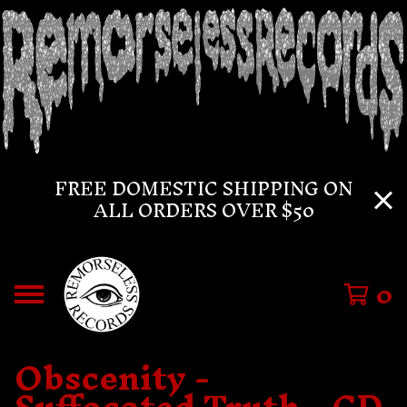
FREE DOMESTIC SHIPPING ON
ALL ORDERS OVER $50
0
Obscenity -