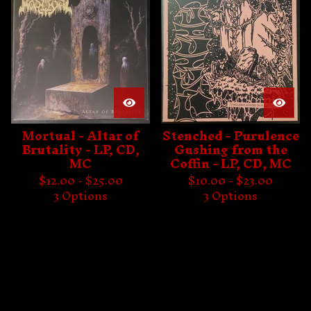
Mortual - Altar of
Stenched - Purulence
Brutality - LP, CD,
Gushing from the
MC
Coffin - LP, CD, MC
$
12.00 -
$
25.00
$
10.00 -
$
23.00
3 Options
3 Options