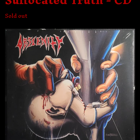
Suffocated Truth - CD
Sold out