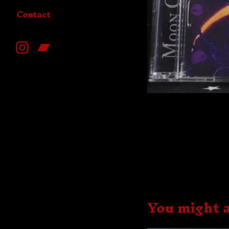
Contact
You might a