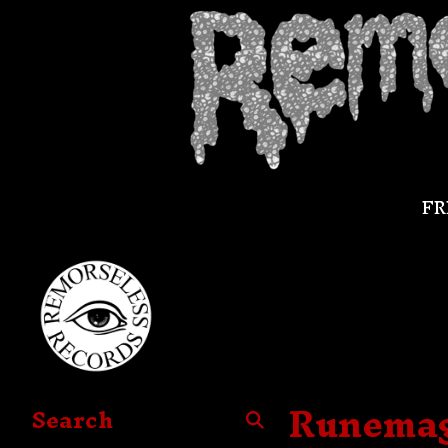
FR
Runemagi
Search