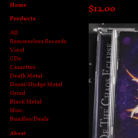
Home
$
12.00
Products
All
Remorseless Records
Vinyl
CDs
Cassettes
Death Metal
Doom/Sludge Metal
Grind
Black Metal
Misc.
Bundles/Deals
About