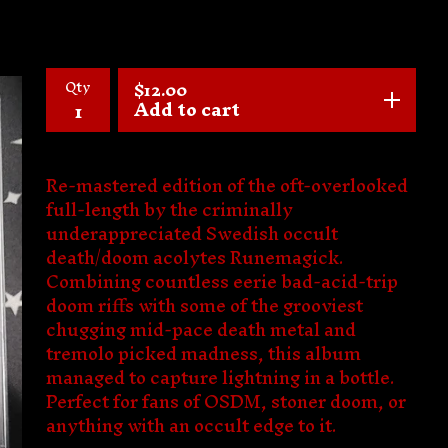
Qty
$
12.00
Add to cart
Re-mastered edition of the oft-overlooked
full-length by the criminally
underappreciated Swedish occult
death/doom acolytes Runemagick.
Combining countless eerie bad-acid-trip
doom riffs with some of the grooviest
chugging mid-pace death metal and
tremolo picked madness, this album
managed to capture lightning in a bottle.
Perfect for fans of OSDM, stoner doom, or
anything with an occult edge to it.