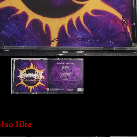
lso like