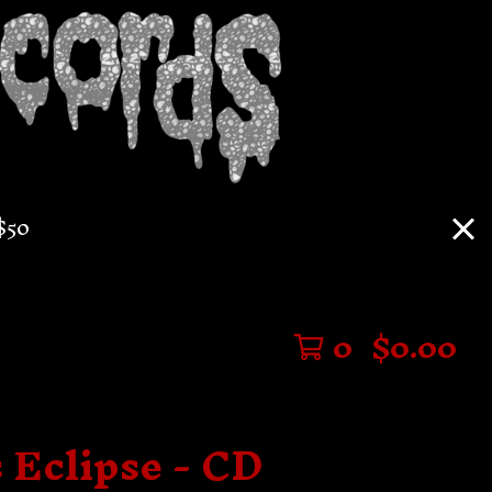
$50
0
$
0.00
 Eclipse - CD