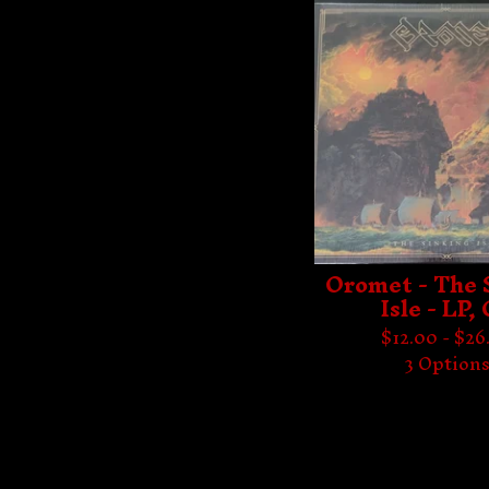
Oromet - The 
Isle - LP,
$
12.00 -
$
26
3 Option