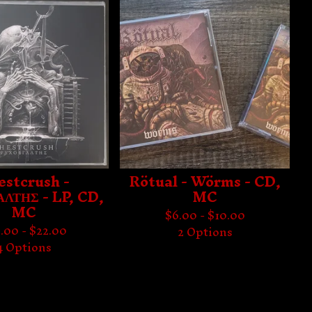
estcrush -
Rötual - Wörms - CD,
ΛΤΗΣ - LP, CD,
MC
MC
$
6.00 -
$
10.00
.00 -
$
22.00
2 Options
4 Options