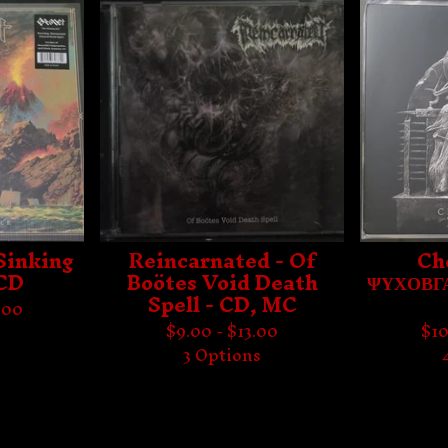
Sinking
Reincarnated - Of
Ch
 CD
Boötes Void Death
ΨΥΧΟΒΓΑ
Spell - CD, MC
.00
$
9.00 -
$
13.00
$
10
s
3 Options