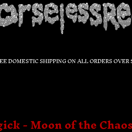
EE DOMESTIC SHIPPING ON ALL ORDERS OVER 
ck - Moon of the Chaos