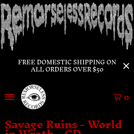
FREE DOMESTIC SHIPPING ON
ALL ORDERS OVER $50
0
Savage Ruins - World