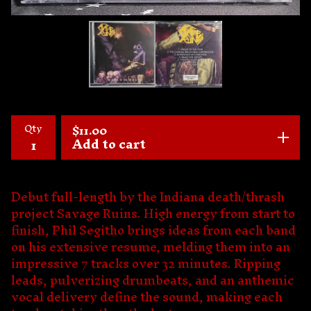
Qty
$
11.00
Add to cart
Debut full-length by the Indiana death/thrash
project Savage Ruins. High energy from start to
finish, Phil Segitho brings ideas from each band
on his extensive resume, melding them into an
impressive 7 tracks over 32 minutes. Ripping
leads, pulverizing drumbeats, and an anthemic
vocal delivery define the sound, making each