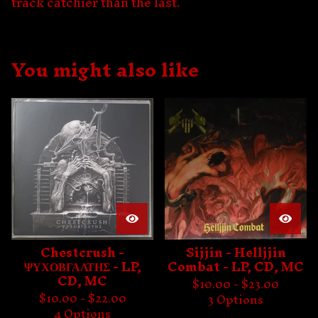
track catchier than the last.
You might also like
Chestcrush -
Sijjin - Helljjin
ΨΥΧΟΒΓΑΛΤΗΣ - LP,
Combat - LP, CD, MC
CD, MC
$
10.00 -
$
23.00
$
10.00 -
$
22.00
3 Options
4 Options