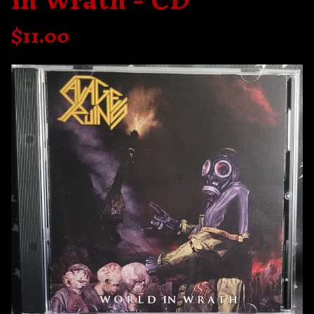
in Wrath - CD
$
11.00