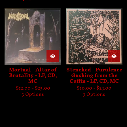
Mortual - Altar of
Stenched - Purulence
Brutality - LP, CD,
Gushing from the
MC
Coffin - LP, CD, MC
$
12.00 -
$
25.00
$
10.00 -
$
23.00
3 Options
3 Options