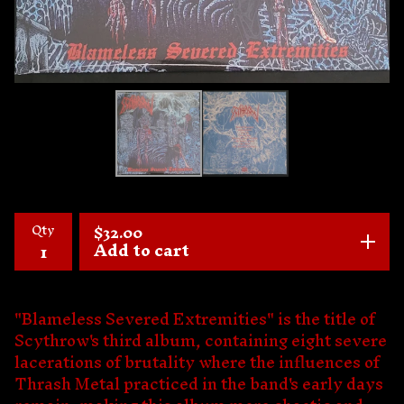
Qty
$
32.00
Add to cart
"Blameless Severed Extremities" is the title of
Scythrow's third album, containing eight severe
lacerations of brutality where the influences of
Thrash Metal practiced in the band's early days