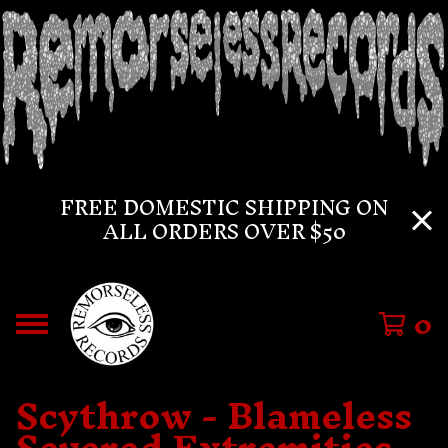
FREE DOMESTIC SHIPPING ON
ALL ORDERS OVER $50
0
Scythrow - Blameless