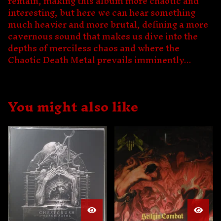
remain, making this album more chaotic and
interesting, but here we can hear something
much heavier and more brutal, defining a more
cavernous sound that makes us dive into the
depths of merciless chaos and where the
Chaotic Death Metal prevails imminently...
You might also like