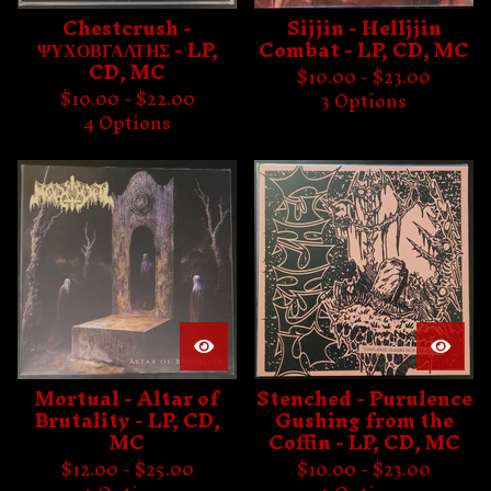
Chestcrush -
Sijjin - Helljjin
ΨΥΧΟΒΓΑΛΤΗΣ - LP,
Combat - LP, CD, MC
CD, MC
$
10.00 -
$
23.00
$
10.00 -
$
22.00
3 Options
4 Options
Mortual - Altar of
Stenched - Purulence
Brutality - LP, CD,
Gushing from the
MC
Coffin - LP, CD, MC
$
12.00 -
$
25.00
$
10.00 -
$
23.00