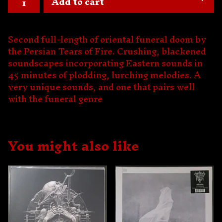
Add to cart
Second full-length of oriental funeral doom by
the Persian Tears of Fire. Crushing, blackened
soundscapes incorporating Eastern sounds in
45 minutes of plodding, lurching melodies. A
very unique sounds, and one that pairs well
with the funeral genre
You might also like