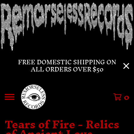
FREE DOMESTIC SHIPPING ON
ALL ORDERS OVER $50
0
Tears of Fire - Relics