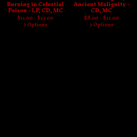
Burning in Celestial
Ancient Malignity -
Poison - LP, CD, MC
CD, MC
$
11.00 -
$
23.00
$
8.00 -
$
12.00
3 Options
3 Options