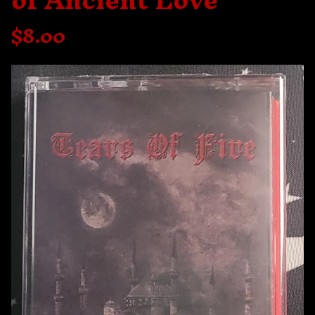
of Ancient Love
$
8.00