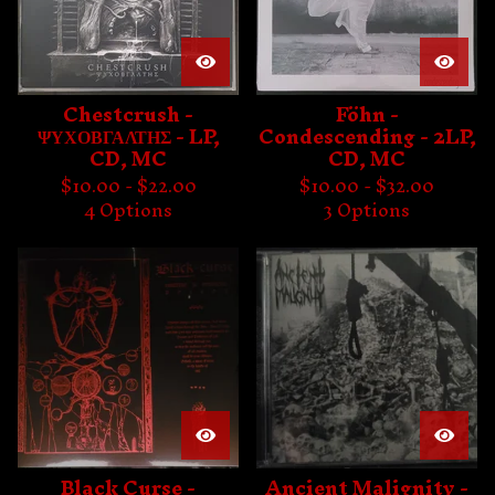
Chestcrush -
Föhn -
ΨΥΧΟΒΓΑΛΤΗΣ - LP,
Condescending - 2LP,
CD, MC
CD, MC
$
10.00 -
$
22.00
$
10.00 -
$
32.00
4 Options
3 Options
Black Curse -
Ancient Malignity -