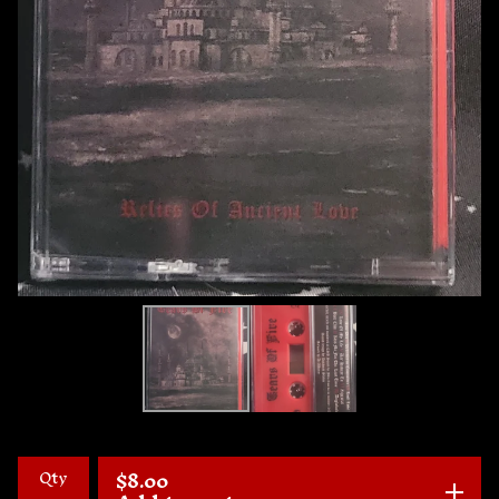
Qty
$
8.00