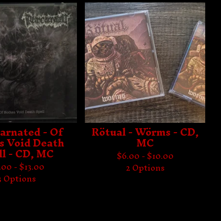
arnated - Of
Rötual - Wörms - CD,
s Void Death
MC
ll - CD, MC
$
6.00 -
$
10.00
.00 -
$
13.00
2 Options
3 Options