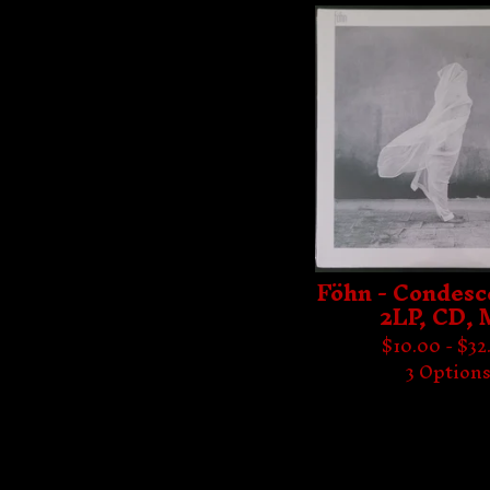
Föhn - Condesc
2LP, CD,
$
10.00 -
$
32
3 Option