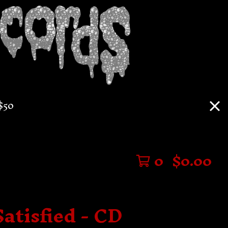
$50
0
$
0.00
Satisfied - CD