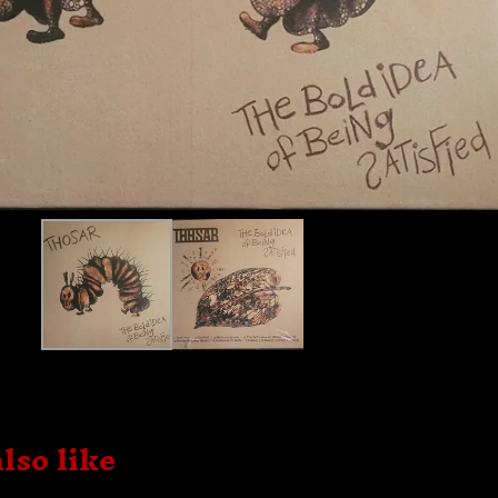
lso like