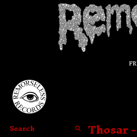
FR
Thosar -
Search