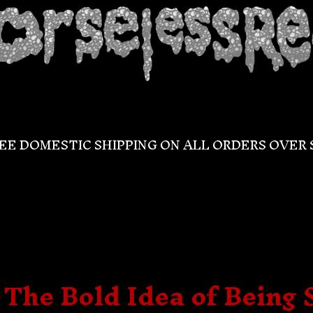
EE DOMESTIC SHIPPING ON ALL ORDERS OVER 
 The Bold Idea of Being 