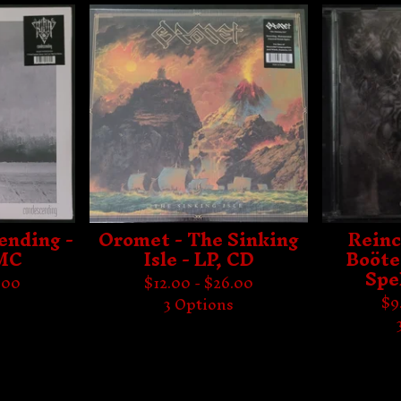
ending -
Oromet - The Sinking
Reinc
 MC
Isle - LP, CD
Boöte
Spe
.00
$
12.00 -
$
26.00
$
9
s
3 Options