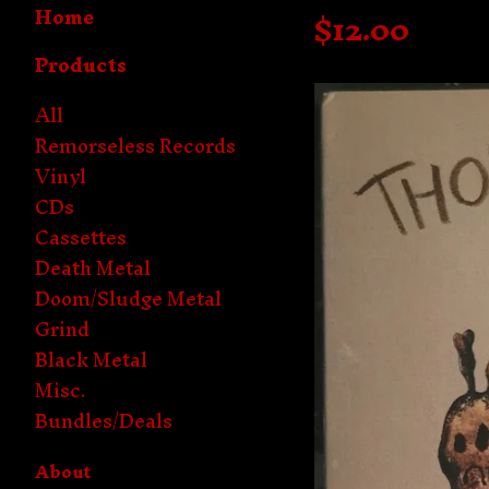
Home
$
12.00
Products
All
Remorseless Records
Vinyl
CDs
Cassettes
Death Metal
Doom/Sludge Metal
Grind
Black Metal
Misc.
Bundles/Deals
About