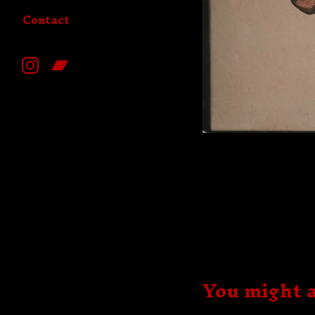
Contact
You might a