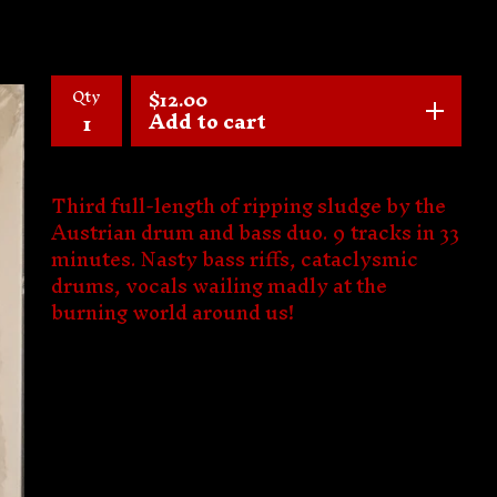
Qty
$
12.00
Add to cart
Third full-length of ripping sludge by the
Austrian drum and bass duo. 9 tracks in 33
minutes. Nasty bass riffs, cataclysmic
drums, vocals wailing madly at the
burning world around us!