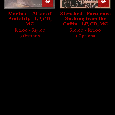
Mortual - Altar of
Stenched - Purulence
Brutality - LP, CD,
Gushing from the
MC
Coffin - LP, CD, MC
$
12.00 -
$
25.00
$
10.00 -
$
23.00
3 Options
3 Options