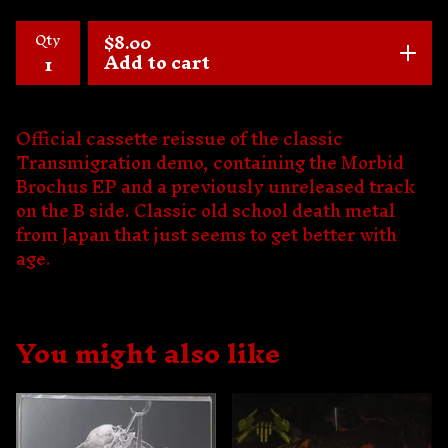
Qty
$
8.00
Add to cart
Official cassette reissue of the classic
Transmigration demo, containing the Morbid
Brochus EP and a previously unreleased track
on the B side. Classic old school death metal
from Japan that just seems to get better with
age.
You might also like