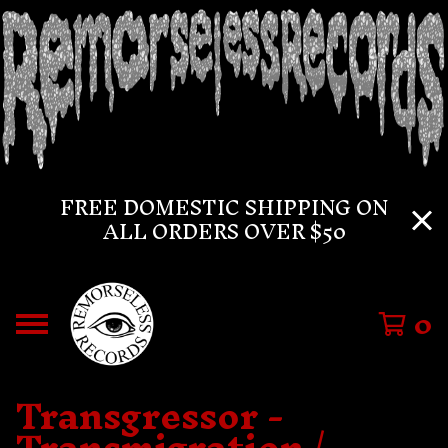
FREE DOMESTIC SHIPPING ON
ALL ORDERS OVER $50
0
Transgressor -