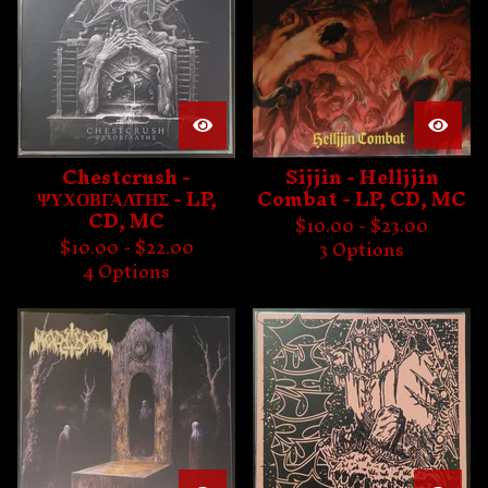
Chestcrush -
Sijjin - Helljjin
ΨΥΧΟΒΓΑΛΤΗΣ - LP,
Combat - LP, CD, MC
CD, MC
$
10.00 -
$
23.00
$
10.00 -
$
22.00
3 Options
4 Options