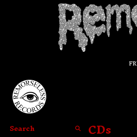
FR
CDs
Search