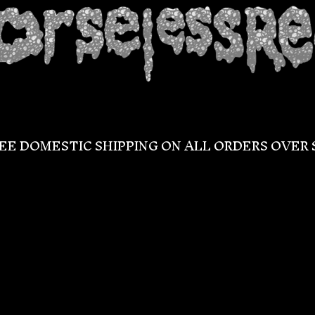
EE DOMESTIC SHIPPING ON ALL ORDERS OVER 