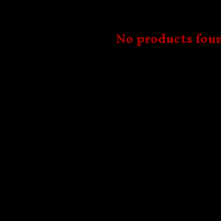
No products fou