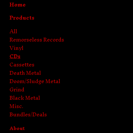
Home
Products
All
Remorseless Records
Vinyl
CDs
Cassettes
Death Metal
Doom/Sludge Metal
Grind
Black Metal
Misc.
Bundles/Deals
About