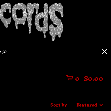
$50
0
$
0.00
Sort by
Featured