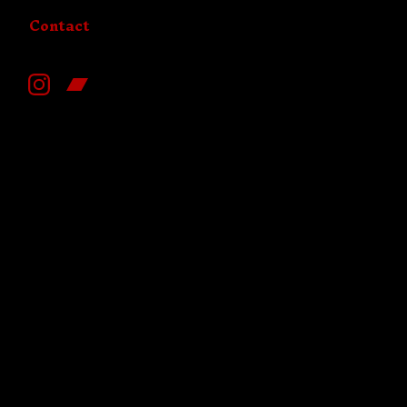
Contact