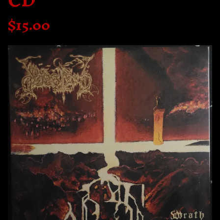
CD
$
15.00