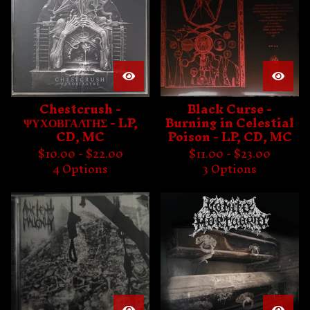
Chestcrush -
Black Curse -
ΨΥΧΟΒΓΑΛΤΗΣ - LP,
Burning in Celestial
CD, MC
Poison - LP, CD, MC
$
10.00 -
$
22.00
$
11.00 -
$
23.00
4 Options
3 Options