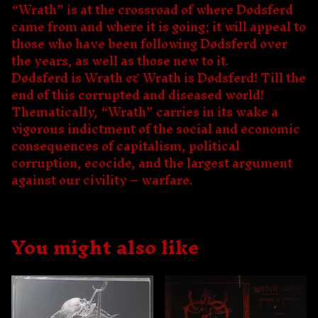
“Wrath” is at the crossroad of where Dødsferd
came from and where it is going; it will appeal to
those who have been following Dødsferd over
the years, as well as those new to it.
Dødsferd is Wrath & Wrath is Dødsferd! Till the
end of this corrupted and diseased world!
Thematically, “Wrath” carries in its wake a
vigorous indictment of the social and economic
consequences of capitalism, political
corruption, ecocide, and the largest argument
against our civility – warfare.
You might also like