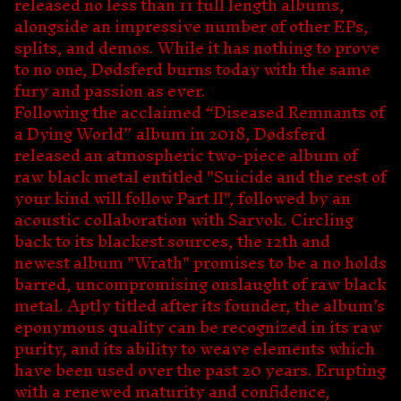
released no less than 11 full length albums,
alongside an impressive number of other EPs,
splits, and demos. While it has nothing to prove
to no one, Dødsferd burns today with the same
fury and passion as ever.
Following the acclaimed “Diseased Remnants of
a Dying World” album in 2018, Dødsferd
released an atmospheric two-piece album of
raw black metal entitled "Suicide and the rest of
your kind will follow Part II", followed by an
acoustic collaboration with Sarvok. Circling
back to its blackest sources, the 12th and
newest album "Wrath" promises to be a no holds
barred, uncompromising onslaught of raw black
metal. Aptly titled after its founder, the album’s
eponymous quality can be recognized in its raw
purity, and its ability to weave elements which
have been used over the past 20 years. Erupting
with a renewed maturity and confidence,