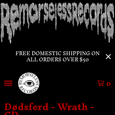
FREE DOMESTIC SHIPPING ON
ALL ORDERS OVER $50
0
Dødsferd - Wrath -