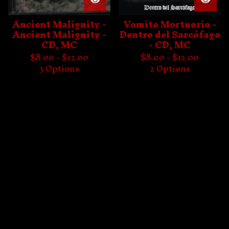
Ancient Malignity -
Vomito Mortuorio -
Ancient Malignity -
Dentro del Sarcófago
CD, MC
- CD, MC
$
8.00 -
$
12.00
$
8.00 -
$
12.00
3 Options
2 Options