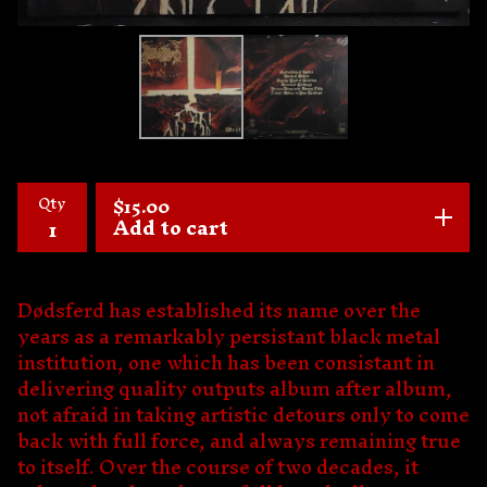
Qty
$
15.00
Add to cart
Dødsferd has established its name over the
years as a remarkably persistant black metal
institution, one which has been consistant in
delivering quality outputs album after album,
not afraid in taking artistic detours only to come
back with full force, and always remaining true
to itself. Over the course of two decades, it