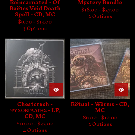
Reincarnated - Of
Mystery Bundle
Boötes Void Death
$
18.00 -
$
27.00
Spell - CD, MC
2 Options
$
9.00 -
$
13.00
3 Options
Chestcrush -
Rötual - Wörms - CD,
ΨΥΧΟΒΓΑΛΤΗΣ - LP,
MC
CD, MC
$
6.00 -
$
10.00
$
10.00 -
$
22.00
2 Options
4 Options