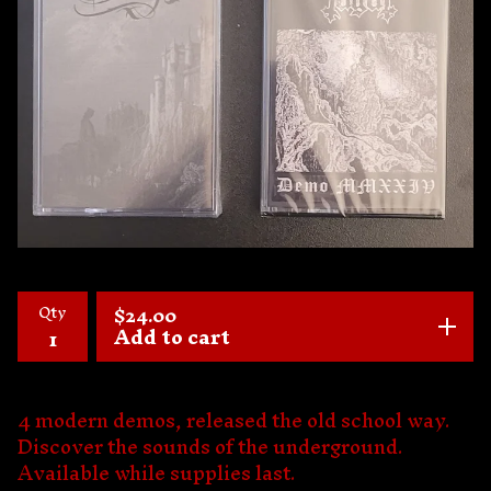
Qty
$
24.00
Add to cart
4 modern demos, released the old school way.
Discover the sounds of the underground.
Available while supplies last.