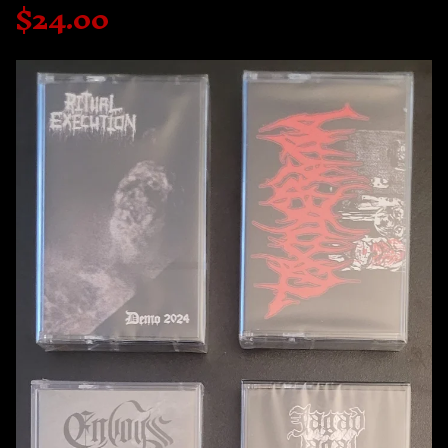
$
24.00