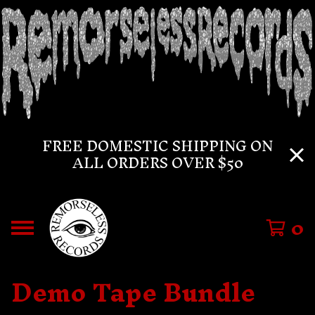
FREE DOMESTIC SHIPPING ON
ALL ORDERS OVER $50
0
Demo Tape Bundle