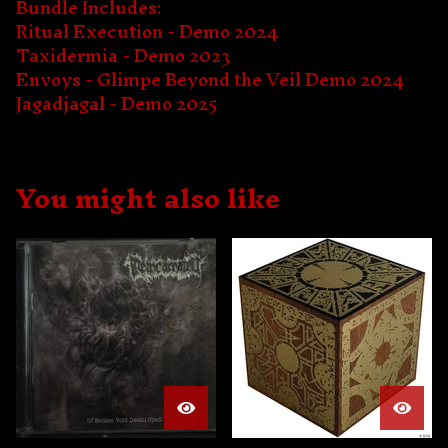
Bundle Includes:
Ritual Execution - Demo 2024
Taxidermia - Demo 2023
Envoys - Glimpe Beyond the Veil Demo 2024
Jagadjagal - Demo 2025
You might also like