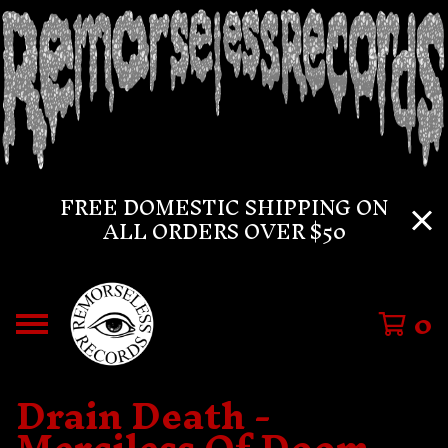
FREE DOMESTIC SHIPPING ON
ALL ORDERS OVER $50
0
Drain Death -