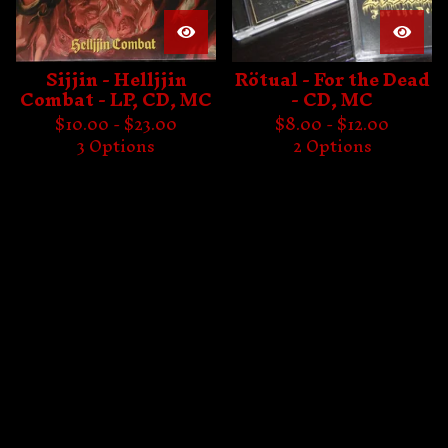
Sijjin - Helljjin
Rötual - For the Dead
Combat - LP, CD, MC
- CD, MC
$
10.00 -
$
23.00
$
8.00 -
$
12.00
3 Options
2 Options