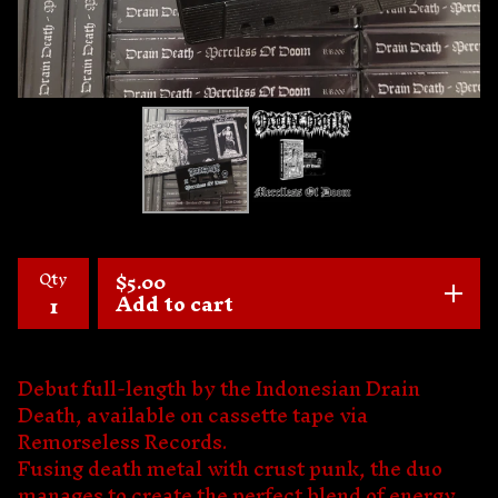
Qty
$
5.00
Add to cart
Debut full-length by the Indonesian Drain
Death, available on cassette tape via
Remorseless Records.
Fusing death metal with crust punk, the duo
manages to create the perfect blend of energy,