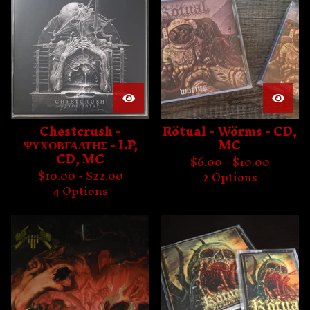
Chestcrush -
Rötual - Wörms - CD,
ΨΥΧΟΒΓΑΛΤΗΣ - LP,
MC
CD, MC
$
6.00 -
$
10.00
$
10.00 -
$
22.00
2 Options
4 Options