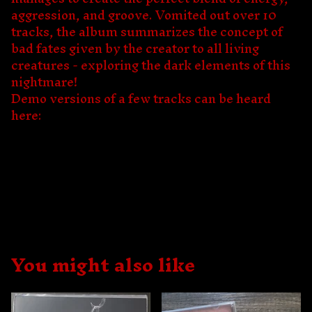
aggression, and groove. Vomited out over 10
tracks, the album summarizes the concept of
bad fates given by the creator to all living
creatures - exploring the dark elements of this
nightmare!
Demo versions of a few tracks can be heard
here:
You might also like