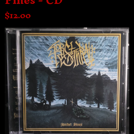
Pines - CD
$
12.00