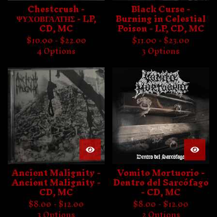
Chestcrush -
Black Curse -
ΨΥΧΟΒΓΑΛΤΗΣ - LP,
Burning in Celestial
CD, MC
Poison - LP, CD, MC
$
10.00 -
$
22.00
$
11.00 -
$
23.00
4 Options
3 Options
Ancient Malignity -
Vomito Mortuorio -
Ancient Malignity -
Dentro del Sarcófago
CD, MC
- CD, MC
$
8.00 -
$
12.00
$
8.00 -
$
12.00
3 Options
2 Options