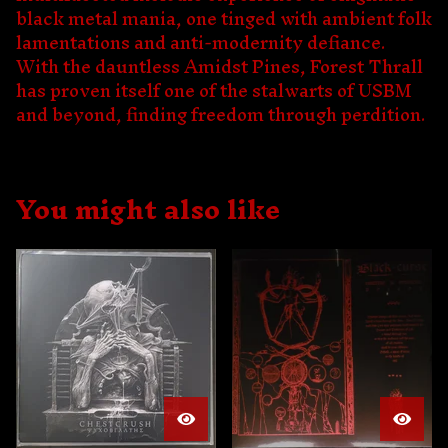
black metal mania, one tinged with ambient folk
lamentations and anti-modernity defiance.
With the dauntless Amidst Pines, Forest Thrall
has proven itself one of the stalwarts of USBM
and beyond, finding freedom through perdition.
You might also like