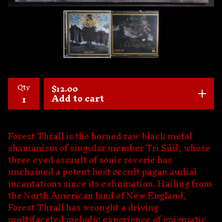
Qty
$
12.00
Add to cart
Forest Thrall is the horned raw black metal
shamanism of singular member Tri Súil, whose
three eyed assault of sonic reverie has
unchained a potent host occult pagan audial
incantations since its exhumation. Hailing from
the North American land of New England,
Forest Thrall has wrought a driving
multifaceted melodic experience of enigmatic