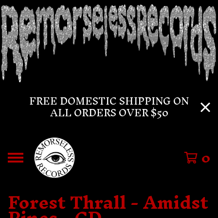
FREE DOMESTIC SHIPPING ON
ALL ORDERS OVER $50
0
Forest Thrall - Amidst