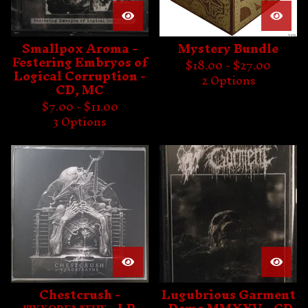
Smallpox Aroma -
Mystery Bundle
Festering Embryos of
$
18.00 -
$
27.00
Logical Corruption -
2 Options
CD, MC
$
7.00 -
$
11.00
3 Options
Chestcrush -
Lugubrious Garment