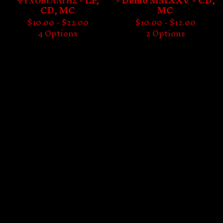
ΨΥΧΟΒΓΑΛΤΗΣ - LP,
- Demo MMXXV - CD,
CD, MC
MC
$
10.00 -
$
22.00
$
10.00 -
$
12.00
4 Options
2 Options