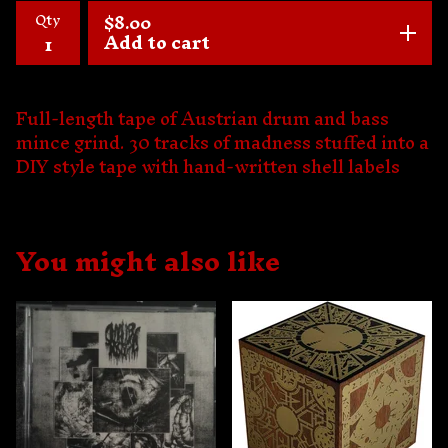
Qty
$
8.00
Add to cart
Full-length tape of Austrian drum and bass
mince grind. 30 tracks of madness stuffed into a
DIY style tape with hand-written shell labels
You might also like