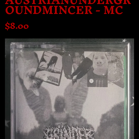
AUSTRIANUNDERGR
OUNDMINCER - MC
$
8.00