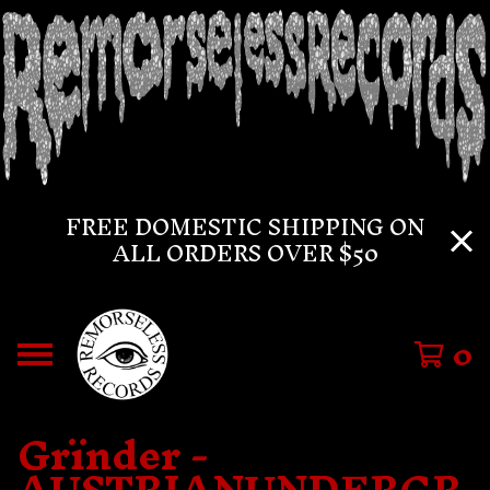
FREE DOMESTIC SHIPPING ON
ALL ORDERS OVER $50
0
Grïnder -