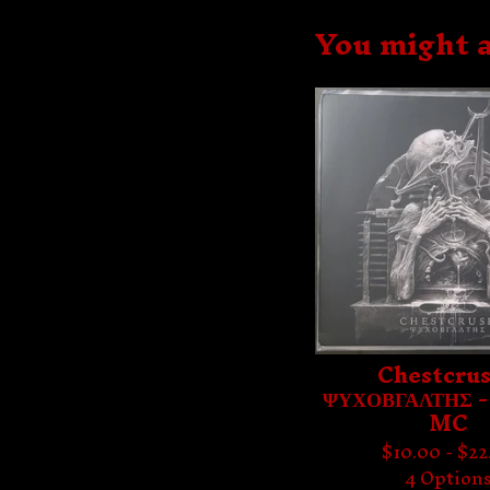
You might a
Chestcrus
ΨΥΧΟΒΓΑΛΤΗΣ -
MC
$
10.00 -
$
22
4 Option