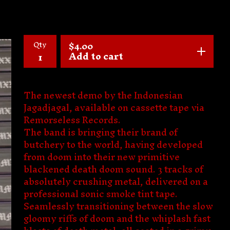
Qty
$
4.00
Add to cart
The newest demo by the Indonesian
Jagadjagal, available on cassette tape via
Remorseless Records.
The band is bringing their brand of
butchery to the world, having developed
from doom into their new primitive
blackened death doom sound. 3 tracks of
absolutely crushing metal, delivered on a
professional sonic smoke tint tape.
Seamlessly transitioning between the slow
gloomy riffs of doom and the whiplash fast