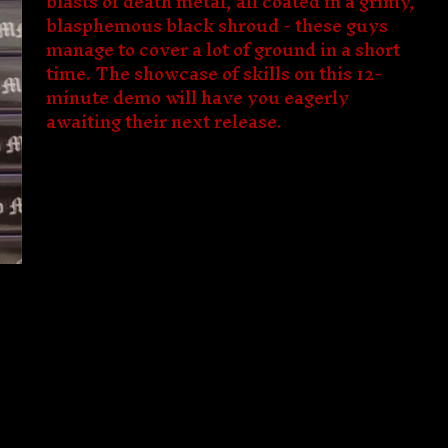
blasts of death metal, all coated in a grimy,
blasphemous black shroud - these guys
manage to cover a lot of ground in a short
time. The showcase of skills on this 12-
minute demo will have you eagerly
awaiting their next release.