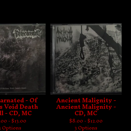
arnated - Of
Ancient Malignity -
s Void Death
Ancient Malignity -
ll - CD, MC
CD, MC
.00 -
$
13.00
$
8.00 -
$
12.00
3 Options
3 Options