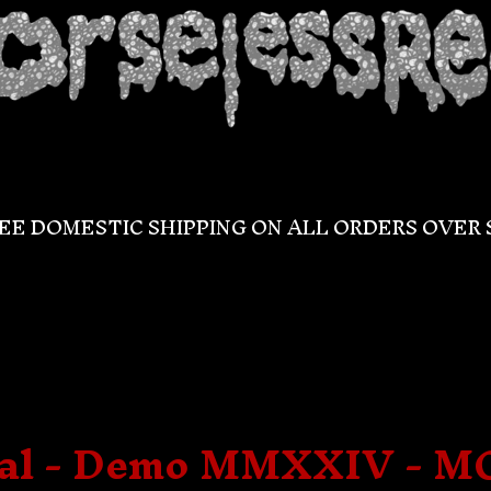
EE DOMESTIC SHIPPING ON ALL ORDERS OVER 
gal - Demo MMXXIV - M