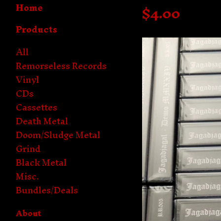
Home
$
4.00
Products
All
Remorseless Records
Vinyl
CDs
Cassettes
Death Metal
Doom/Sludge Metal
Grind
Black Metal
Misc.
Bundles/Deals
About