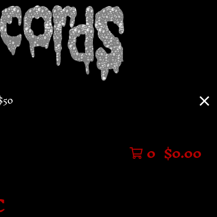
$50
0
$
0.00
C