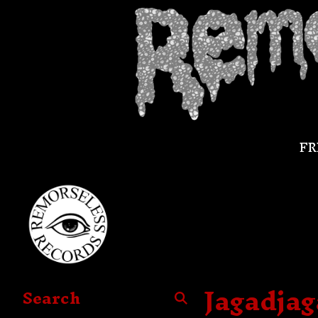
FR
Jagadja
Search