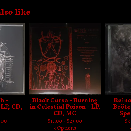
lso like
h -
Black Curse - Burning
Reinc
 LP, CD,
in Celestial Poison - LP,
Boöte
CD, MC
Spe
.00
$
11.00 -
$
23.00
$
9
s
3 Options