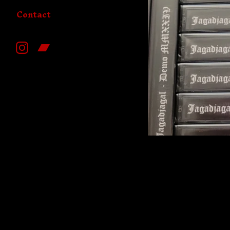
Contact