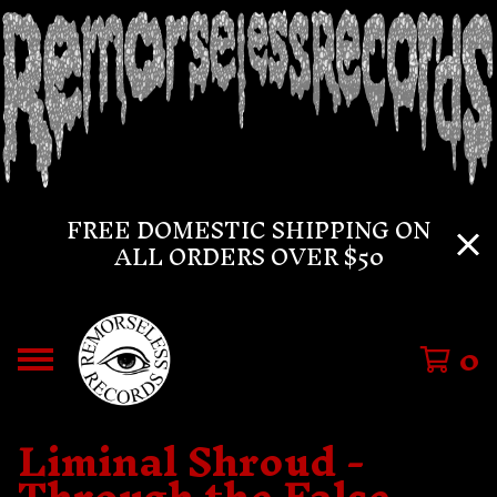
FREE DOMESTIC SHIPPING ON
ALL ORDERS OVER $50
0
Liminal Shroud -