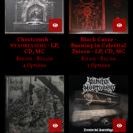
Chestcrush -
Black Curse -
ΨΥΧΟΒΓΑΛΤΗΣ - LP,
Burning in Celestial
CD, MC
Poison - LP, CD, MC
$
10.00 -
$
22.00
$
11.00 -
$
23.00
4 Options
3 Options