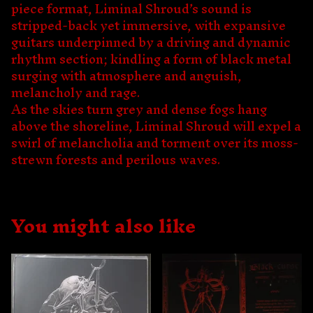
piece format, Liminal Shroud’s sound is
stripped-back yet immersive, with expansive
guitars underpinned by a driving and dynamic
rhythm section; kindling a form of black metal
surging with atmosphere and anguish,
melancholy and rage.
As the skies turn grey and dense fogs hang
above the shoreline, Liminal Shroud will expel a
swirl of melancholia and torment over its moss-
strewn forests and perilous waves.
You might also like