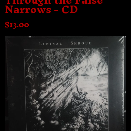
Through the False
Narrows - CD
$
13.00