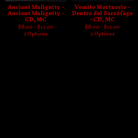
Ancient Malignity -
Vomito Mortuorio -
Ancient Malignity -
Dentro del Sarcófago
CD, MC
- CD, MC
$
8.00 -
$
12.00
$
8.00 -
$
12.00
3 Options
2 Options