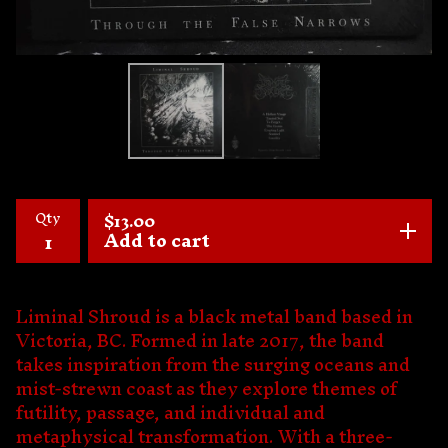
Qty
$
13.00
Add to cart
Liminal Shroud is a black metal band based in
Victoria, BC. Formed in late 2017, the band
takes inspiration from the surging oceans and
mist-strewn coast as they explore themes of
futility, passage, and individual and
metaphysical transformation. With a three-