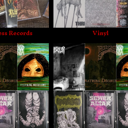
ss Records
Vinyl