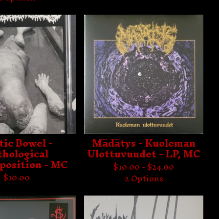
tic Bowel -
Mädätys - Kuoleman
thological
Ulottuvuudet - LP, MC
osition - MC
$
10.00 -
$
24.00
$
10.00
2 Options