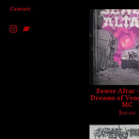
Contact
Sewer Altar -
Dreams of Ven
MC
$
10.00