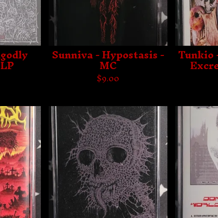
ngodly
Sunniva - Hypostasis -
Tunkio 
 LP
MC
Excre
$
9.00