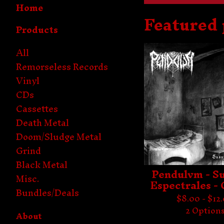
Home
Featured
Products
All
Remorseless Records
Vinyl
CDs
Cassettes
Death Metal
Doom/Sludge Metal
Grind
Black Metal
Pendulvm - S
Misc.
Espectrales -
Bundles/Deals
$
8.00 -
$
12
2 Option
About