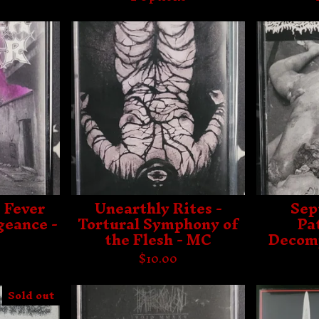
 Fever
Unearthly Rites -
Sep
geance -
Tortural Symphony of
Pa
the Flesh - MC
Decomp
$
10.00
Sold out