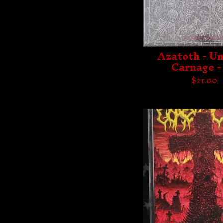
Azatoth - U
Carnage -
$
21.00