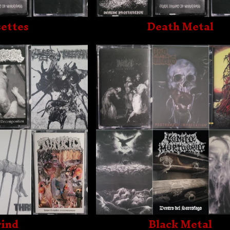
ettes
Death Metal
ind
Black Metal