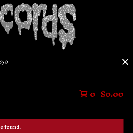
$50
0
$
0.00
be found.