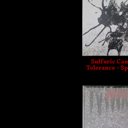
Sulfuric Cau
Tolerance - Sp