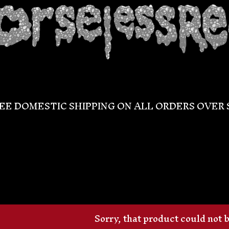
EE DOMESTIC SHIPPING ON ALL ORDERS OVER 
Sorry, that product could not 