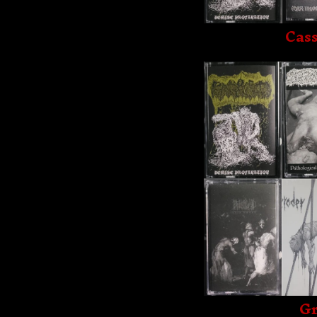
Cass
Gr