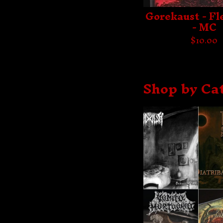
Gorekaust - Fl
- MC
$
10.00
Shop by Ca