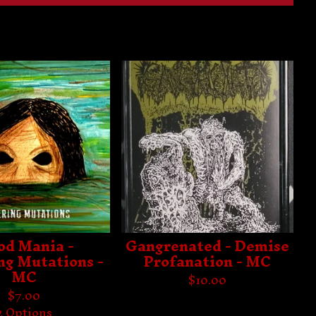
od Mania -
Gangrenated - Demise
ng Mutations -
Profanation - MC
MC
$
10.00
$
7.00
2 Options