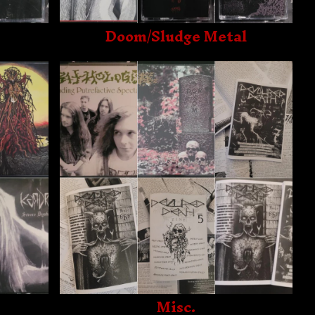
Doom/Sludge Metal
Misc.