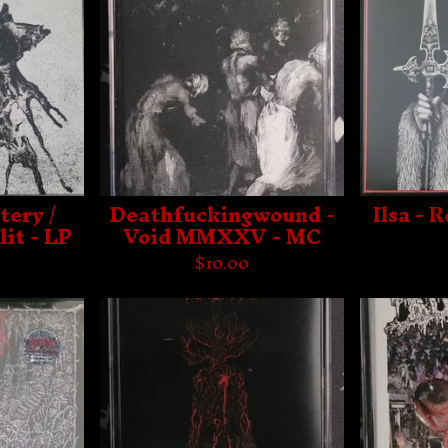
tery /
Deathfuckingwound -
Ilsa - 
lit - LP
Void MMXXV - MC
$
10.00