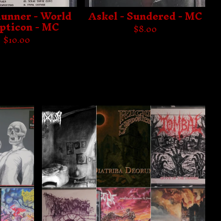
unner - World
Askel - Sundered - MC
pticon - MC
$
8.00
$
10.00