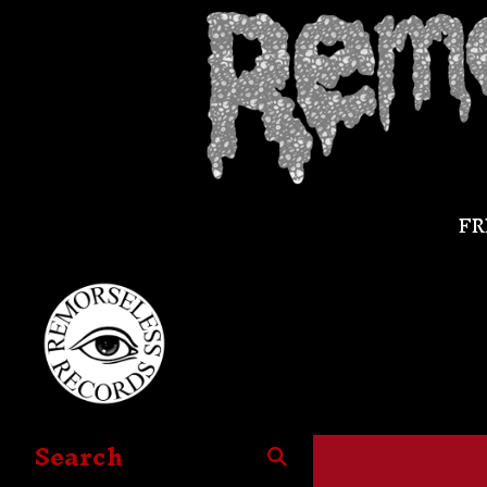
FR
Search