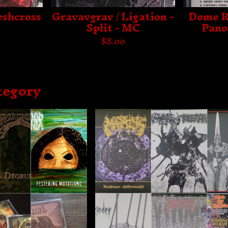
eshcross
Gravavgrav / Ligation -
Dome R
Split - MC
Pano
$
8.00
tegory