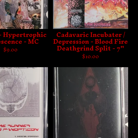
- Hypertrophic
Cadavaric Incubater /
scence - MC
Depression - Blood Fire
Deathgrind Split - 7"
$
9.00
$
10.00