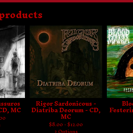
 products
F
e
a
t
u
r
e
d
ussuros
Rigor Sardonicous -
Blo
 CD, MC
Diatriba Deorum - CD,
Festeri
MC
.00
$
8.00 -
$
12.00
s
2 Options