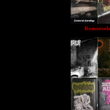
Remorsele