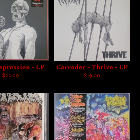
Repression - LP
Corroder - Thrive - LP
$
22.00
$
19.00