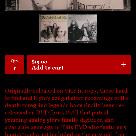
Qty
$
15.00
Add to cart
Originally released on VHS in 1995, these hard
to find and highly sought after recordings of the
death/goregrind legends have finally been re-
released on DVD format! All that putrid
grinding analog glory finally digitized and
available once again. This DVD also features 5
bonus tracks not included on the original, from