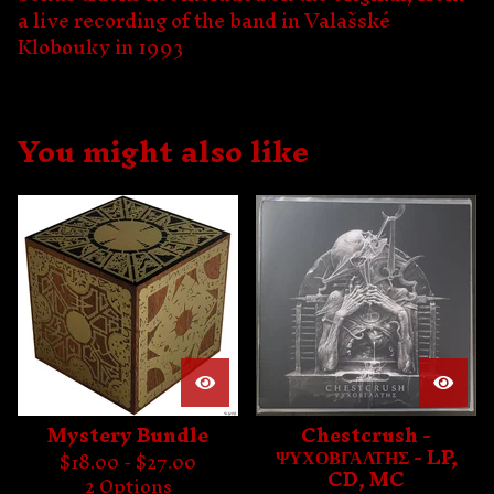
a live recording of the band in Valašské
Klobouky in 1993
You might also like
Mystery Bundle
Chestcrush -
ΨΥΧΟΒΓΑΛΤΗΣ - LP,
$
18.00 -
$
27.00
CD, MC
2 Options