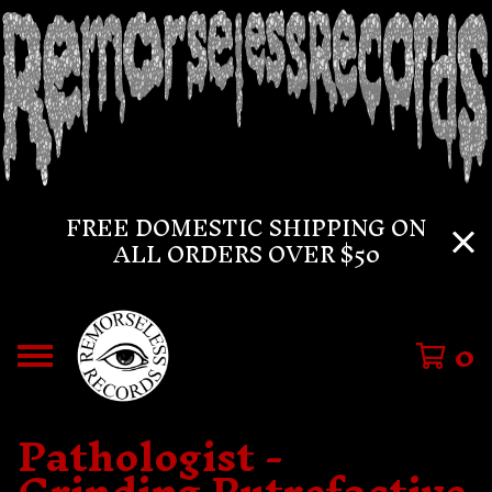
FREE DOMESTIC SHIPPING ON
ALL ORDERS OVER $50
0
Pathologist -