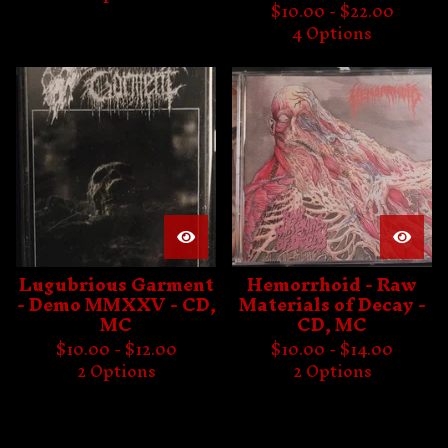
$
10.00 -
$
22.00
4 Options
Lugubrious Garment
Hemorrhoid - Raw
- Demo MMXXV - CD,
Materials of Decay -
MC
CD, MC
$
10.00 -
$
12.00
$
10.00 -
$
14.00
2 Options
2 Options